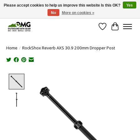
Please accept cookies to help us improve this website Is this OK?
Yes
No
More on cookies »
Save money with only 4.5% tax in Evergreen, CO!
Wish List
Cart
Home
/
RockShox Reverb AXS 30.9 200mm Dropper Post
Product image slideshow Items