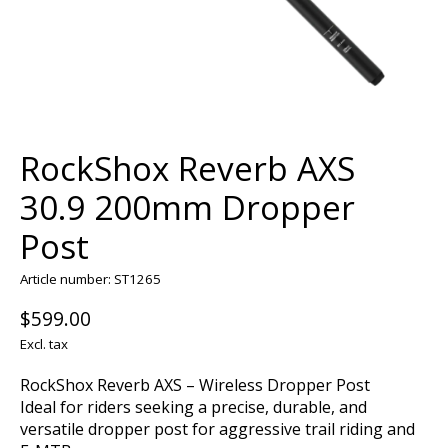
RockShox Reverb AXS
30.9 200mm Dropper
Post
Article number: ST1265
$599.00
Excl. tax
RockShox Reverb AXS – Wireless Dropper Post
Ideal for riders seeking a precise, durable, and
versatile dropper post for aggressive trail riding and