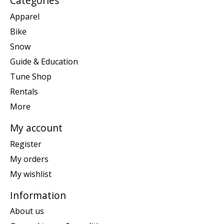
Categories
Apparel
Bike
Snow
Guide & Education
Tune Shop
Rentals
More
My account
Register
My orders
My wishlist
Information
About us