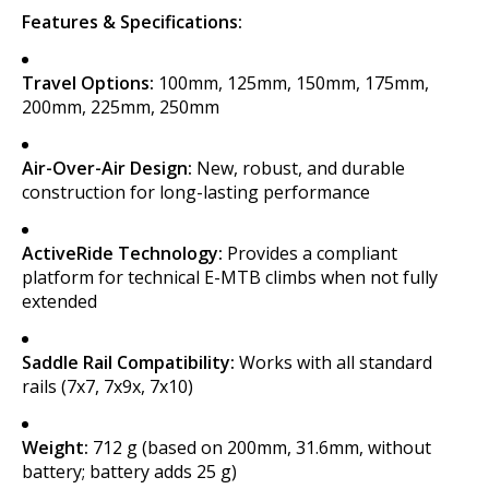
Features & Specifications:
Travel Options:
100mm, 125mm, 150mm, 175mm,
200mm, 225mm, 250mm
Air-Over-Air Design:
New, robust, and durable
construction for long-lasting performance
ActiveRide Technology:
Provides a compliant
platform for technical E-MTB climbs when not fully
extended
Saddle Rail Compatibility:
Works with all standard
rails (7x7, 7x9x, 7x10)
Weight:
712 g (based on 200mm, 31.6mm, without
battery; battery adds 25 g)