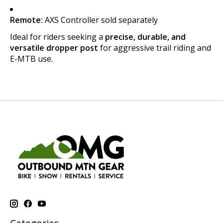
Remote:
AXS Controller sold separately
Ideal for riders seeking a
precise, durable, and
versatile dropper post
for aggressive trail riding and
E-MTB use.