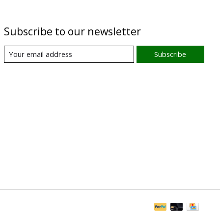
Subscribe to our newsletter
Subscribe