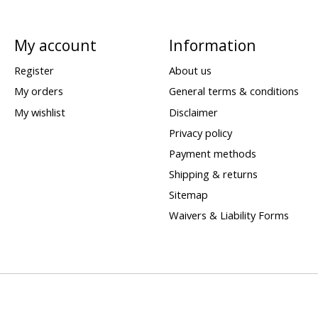
My account
Information
Register
About us
My orders
General terms & conditions
My wishlist
Disclaimer
Privacy policy
Payment methods
Shipping & returns
Sitemap
Waivers & Liability Forms