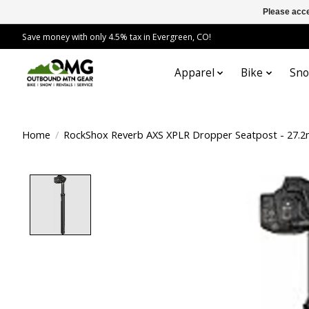
Please acce
Save money with only 4.5% tax in Evergreen, CO!
Apparel
Bike
Sn
Home
/
RockShox Reverb AXS XPLR Dropper Seatpost - 27.2
Product image slideshow Items