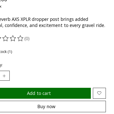
x
everb AXS XPLR dropper post brings added
l, confidence, and excitement to every gravel ride.
(0)
ting of this product is
0
out of 5
tock (1)
y:
Add to cart
Buy now