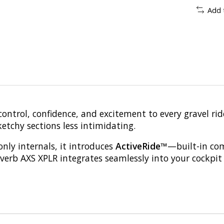
Add 
ontrol, confidence, and excitement to every gravel ri
tchy sections less intimidating.
only internals, it introduces
ActiveRide™
—built-in com
verb AXS XPLR integrates seamlessly into your cockpit f