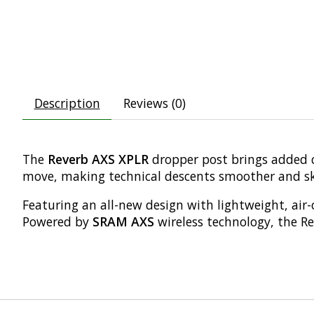
Description
Reviews (0)
The
Reverb AXS XPLR
dropper post brings added c
move, making technical descents smoother and ske
Featuring an all-new design with lightweight, air-
Powered by
SRAM AXS
wireless technology, the Re