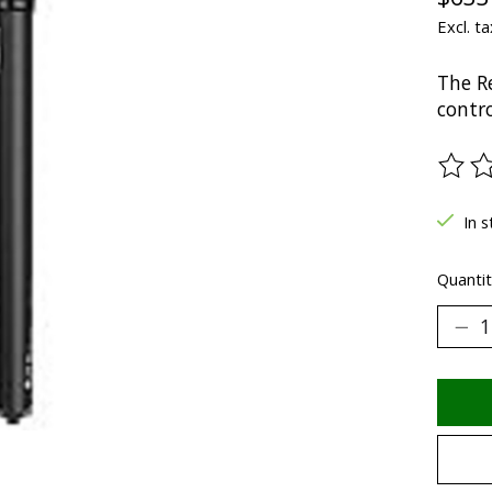
Excl. ta
The R
contro
The ra
In s
Quantit