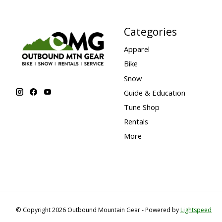
Categories
Apparel
Bike
Snow
Guide & Education
Tune Shop
Rentals
More
© Copyright 2026 Outbound Mountain Gear - Powered by
Lightspeed