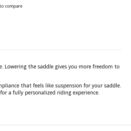
to compare
de. Lowering the saddle gives you more freedom to
pliance that feels like suspension for your saddle.
or a fully personalized riding experience.