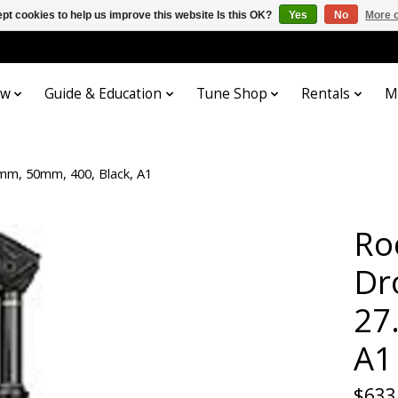
pt cookies to help us improve this website Is this OK?
Yes
No
More o
ow
Guide & Education
Tune Shop
Rentals
M
mm, 50mm, 400, Black, A1
Ro
Dr
27
A1
$633