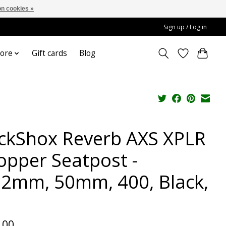
n cookies »
Sign up / Log in
ore
Gift cards
Blog
ckShox Reverb AXS XPLR
opper Seatpost -
.2mm, 50mm, 400, Black,
.00