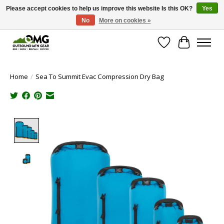
Please accept cookies to help us improve this website Is this OK?
Yes
No
More on cookies »
Save money with only 4.5% tax in Evergreen, CO!
Wish List
Cart
Home
/
Sea To Summit Evac Compression Dry Bag
Product image slideshow Items