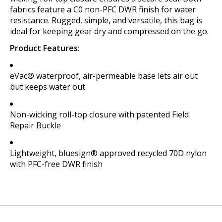
fabrics feature a C0 non-PFC DWR finish for water
resistance. Rugged, simple, and versatile, this bag is
ideal for keeping gear dry and compressed on the go.
Product Features:
eVac® waterproof, air-permeable base lets air out
but keeps water out
Non-wicking roll-top closure with patented Field
Repair Buckle
Lightweight, bluesign® approved recycled 70D nylon
with PFC-free DWR finish