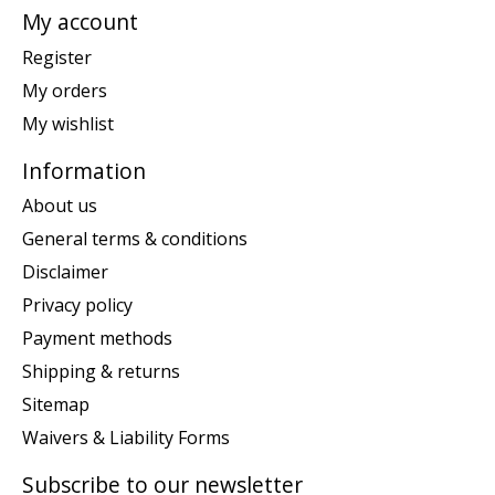
My account
Register
My orders
My wishlist
Information
About us
General terms & conditions
Disclaimer
Privacy policy
Payment methods
Shipping & returns
Sitemap
Waivers & Liability Forms
Subscribe to our newsletter