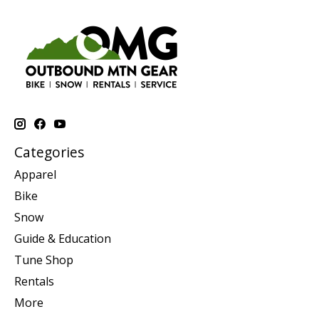
Categories
Apparel
Bike
Snow
Guide & Education
Tune Shop
Rentals
More