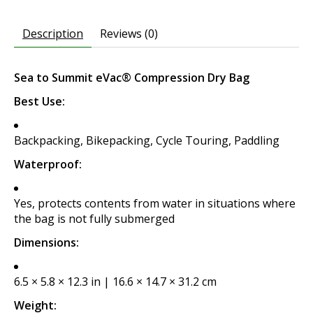
Description
Reviews (0)
Sea to Summit eVac® Compression Dry Bag
Best Use:
Backpacking, Bikepacking, Cycle Touring, Paddling
Waterproof:
Yes, protects contents from water in situations where
the bag is not fully submerged
Dimensions:
6.5 × 5.8 × 12.3 in | 16.6 × 14.7 × 31.2 cm
Weight: