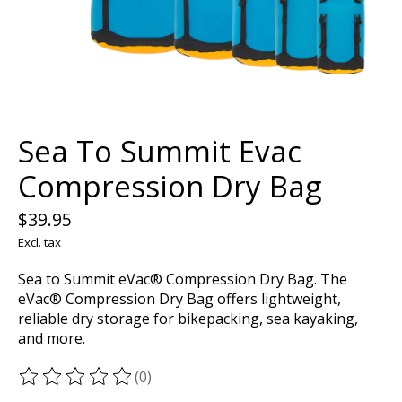
Sea To Summit Evac
Compression Dry Bag
$39.95
Excl. tax
Sea to Summit eVac® Compression Dry Bag. The
eVac® Compression Dry Bag offers lightweight,
reliable dry storage for bikepacking, sea kayaking,
and more.
(0)
The rating of this product is
0
out of 5