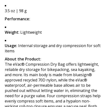
3.5 oz | 98 g
Performance:
Weight:
Lightweight
Usage:
Internal storage and dry compression for soft
items
About the Product:
The eVac® Compression Dry Bag offers lightweight,
reliable dry storage for bikepacking, sea kayaking,
and more. Its main body is made from bluesign®
approved recycled 70D nylon, while the eVac®
waterproof, air-permeable base allows air to be
pushed out without letting water in, eliminating the
need for a purge valve. Four compression straps help
evenly compress soft items, and a hypalon non-
wicking roll-top closure ensures a secure seal. Both