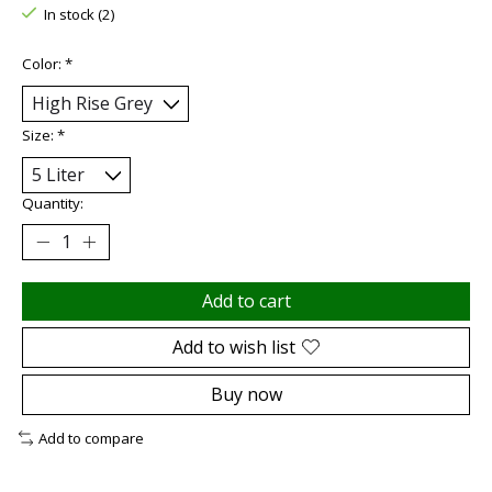
In stock (2)
Color:
*
Size:
*
Quantity:
Add to cart
Add to wish list
Buy now
Add to compare