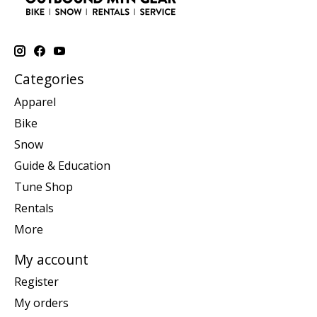
Categories
Apparel
Bike
Snow
Guide & Education
Tune Shop
Rentals
More
My account
Register
My orders