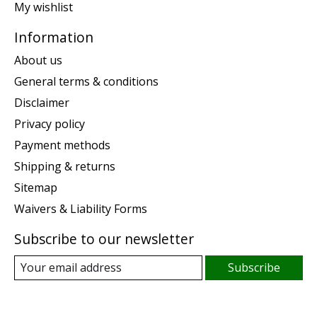
My wishlist
Information
About us
General terms & conditions
Disclaimer
Privacy policy
Payment methods
Shipping & returns
Sitemap
Waivers & Liability Forms
Subscribe to our newsletter
Subscribe