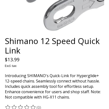
Shimano 12 Speed Quick
Link
$13.99
Excl. tax
Introducing SHIMANO's Quick-Link for Hyperglide+
12-speed chains. Seamlessly connect without hassle.
Includes quick assembly tool for effortless setup.
Enhance convenience for users and shop staff. Note:
Not compatible with HG-X11 chains.
(0)