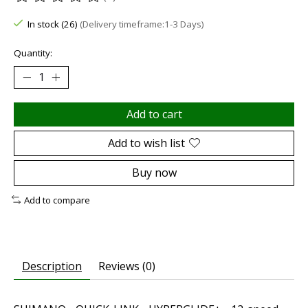
The rating of this product is
0
out of 5
In stock (26)
(Delivery timeframe:1-3 Days)
Quantity:
Add to cart
Add to wish list
Buy now
Add to compare
Description
Reviews (0)