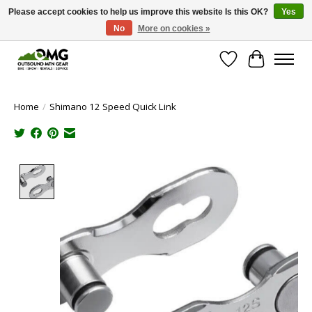
Please accept cookies to help us improve this website Is this OK?
Yes
No
More on cookies »
Save money with only 4.5% tax in Evergreen, CO!
Wish List
Cart
Home
/
Shimano 12 Speed Quick Link
Product image slideshow Items