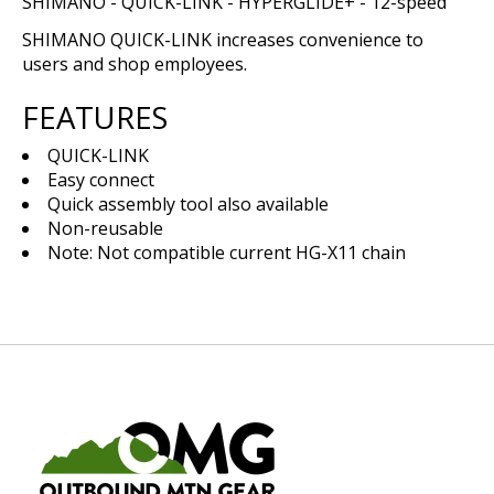
SHIMANO - QUICK-LINK - HYPERGLIDE+ - 12-speed
SHIMANO QUICK-LINK increases convenience to
users and shop employees.
FEATURES
QUICK-LINK
Easy connect
Quick assembly tool also available
Non-reusable
Note: Not compatible current HG-X11 chain