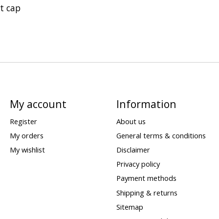
t cap
My account
Information
Register
About us
My orders
General terms & conditions
My wishlist
Disclaimer
Privacy policy
Payment methods
Shipping & returns
Sitemap