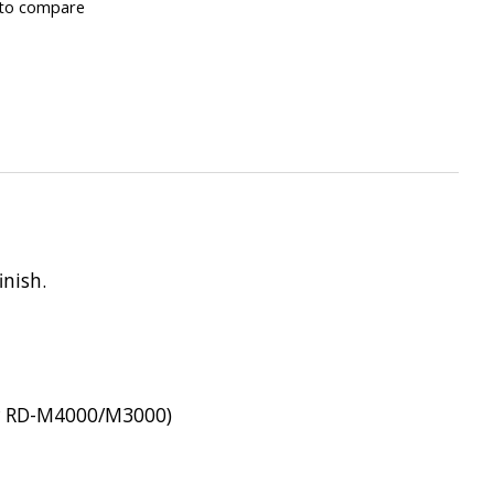
to compare
inish.
for RD-M4000/M3000)