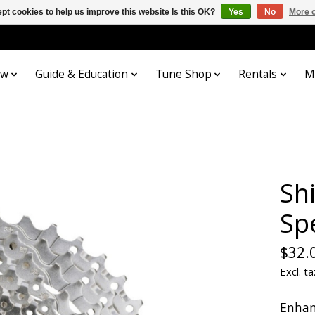
pt cookies to help us improve this website Is this OK?
Yes
No
More o
ow
Guide & Education
Tune Shop
Rentals
M
Sh
Sp
$32.
Excl. ta
Enhan