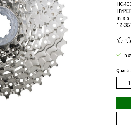
HG400
HYPERG
in a s
12-36
The ra
In 
Quantit