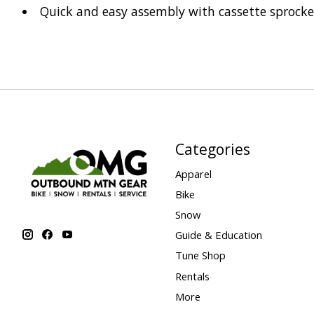
Quick and easy assembly with cassette sprocke
Categories
Apparel
Bike
Snow
Guide & Education
Tune Shop
Rentals
More