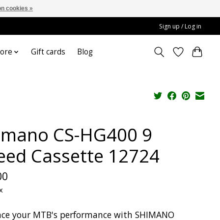
n cookies »
Sign up / Log in
ore
Gift cards
Blog
imano CS-HG400 9
eed Cassette 12724
00
x
ce your MTB's performance with SHIMANO