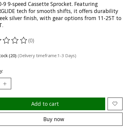
-9 9-speed Cassette Sprocket. Featuring
LIDE tech for smooth shifts, it offers durability
leek silver finish, with gear options from 11-25T to
T.
(0)
ting of this product is
0
out of 5
stock (20)
(Delivery timeframe:1-3 Days)
y:
Add to cart
Buy now