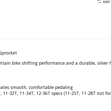
Add 
Sprocket
ain bike shifting performance and a durable, silver f
eates smooth, comfortable pedaling
T, 11-32T, 11-34T, 12-36T specs (11-25T, 11-28T not 