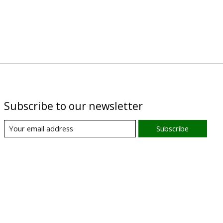
Subscribe to our newsletter
Subscribe