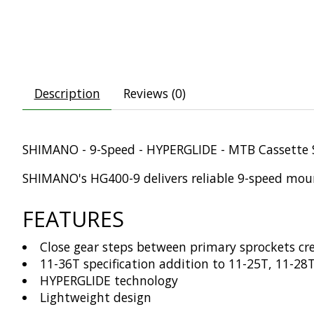
Description
Reviews (0)
SHIMANO - 9-Speed - HYPERGLIDE - MTB Cassette 
SHIMANO's HG400-9 delivers reliable 9-speed mount
FEATURES
Close gear steps between primary sprockets cr
11-36T specification addition to 11-25T, 11-28
HYPERGLIDE technology
Lightweight design