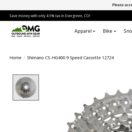
Please acce
Save money with only 4.5% tax in Evergreen, CO!
Apparel
Bike
Sn
Home
/
Shimano CS-HG400 9 Speed Cassette 12724
Product image slideshow Items