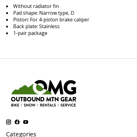
Without radiator fin
Pad shape: Narrow type, D
Piston: For 4-piston brake caliper
Back plate: Stainless
1-pair package
Categories