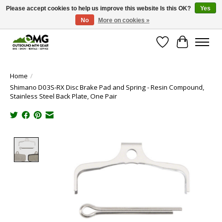
Please accept cookies to help us improve this website Is this OK?
Yes
No
More on cookies »
Save money with only 4.5% tax in Evergreen, CO!
Wish List
Cart
Home
/
Shimano D03S-RX Disc Brake Pad and Spring - Resin Compound,
Stainless Steel Back Plate, One Pair
Product image slideshow Items