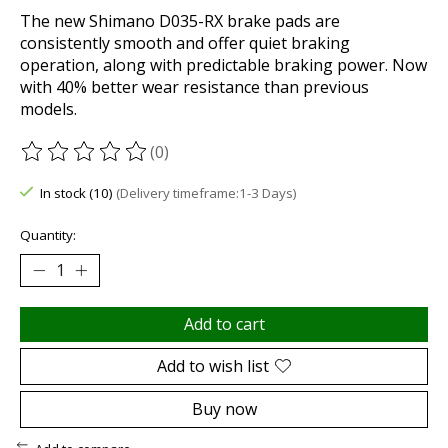
The new Shimano D035-RX brake pads are
consistently smooth and offer quiet braking
operation, along with predictable braking power. Now
with 40% better wear resistance than previous
models.
(0)
The rating of this product is
0
out of 5
In stock (10)
(Delivery timeframe:1-3 Days)
Quantity:
Add to cart
Add to wish list
Buy now