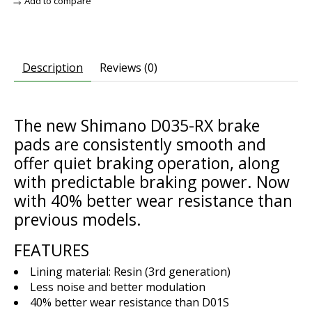
Add to compare
Description
Reviews (0)
The new Shimano D035-RX brake
pads are consistently smooth and
offer quiet braking operation, along
with predictable braking power. Now
with 40% better wear resistance than
previous models.
FEATURES
Lining material: Resin (3rd generation)
Less noise and better modulation
40% better wear resistance than D01S