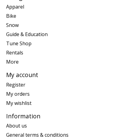
Apparel
Bike
Snow
Guide & Education
Tune Shop
Rentals
More
My account
Register
My orders
My wishlist
Information
About us
General terms & conditions