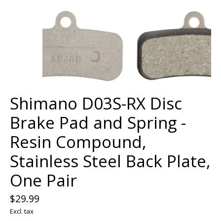
Shimano D03S-RX Disc
Brake Pad and Spring -
Resin Compound,
Stainless Steel Back Plate,
One Pair
$29.99
Excl. tax