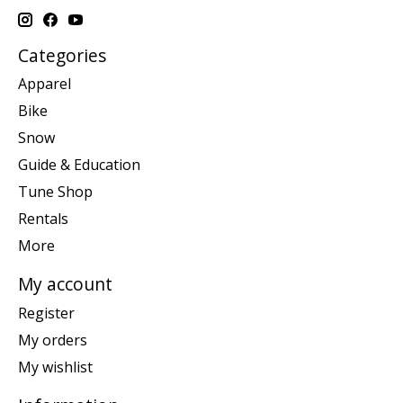
Categories
Apparel
Bike
Snow
Guide & Education
Tune Shop
Rentals
More
My account
Register
My orders
My wishlist