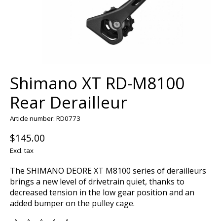
Shimano XT RD-M8100
Rear Derailleur
Article number: RD0773
$145.00
Excl. tax
The SHIMANO DEORE XT M8100 series of derailleurs
brings a new level of drivetrain quiet, thanks to
decreased tension in the low gear position and an
added bumper on the pulley cage.