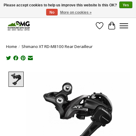
Please accept cookies to help us improve this website Is this OK?
Yes
No
More on cookies »
Save money with only 4.5% tax in Evergreen, CO!
Wish List
Cart
Home
/
Shimano XT RD-M8100 Rear Derailleur
Product image slideshow Items