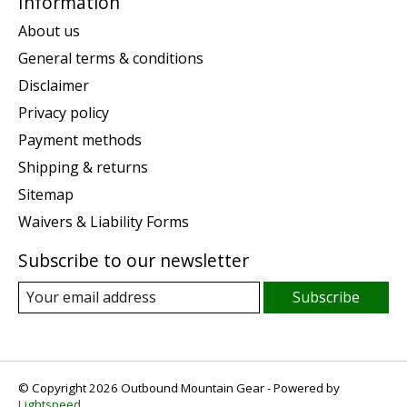
Information
About us
General terms & conditions
Disclaimer
Privacy policy
Payment methods
Shipping & returns
Sitemap
Waivers & Liability Forms
Subscribe to our newsletter
Subscribe
© Copyright 2026 Outbound Mountain Gear - Powered by
Lightspeed