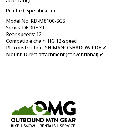
adds range.
Product Specification
Model No: RD-M8100-SGS
Series: DEORE XT
Rear speeds: 12
Compatible chain: HG 12-speed
RD construction: SHIMANO SHADOW RD+ ✔
Mount: Direct attachment (conventional) ✔