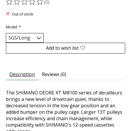
(0)
The rating of this product is
0
out of 5
Out of stock
Model:
*
Add to wish list
Description
Reviews (0)
The SHIMANO DEORE XT M8100 series of derailleurs
brings a new level of drivetrain quiet, thanks to
decreased tension in the low gear position and an
added bumper on the pulley cage. Larger 13T pulleys
increase efficiency and chain management, while
compatibility with SHIMANO's 12-speed cassettes