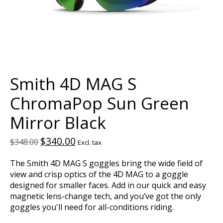
Smith 4D MAG S
ChromaPop Sun Green
Mirror Black
$340.00
$348.00
Excl. tax
The Smith 4D MAG S goggles bring the wide field of
view and crisp optics of the 4D MAG to a goggle
designed for smaller faces. Add in our quick and easy
magnetic lens-change tech, and you’ve got the only
goggles you'll need for all-conditions riding.