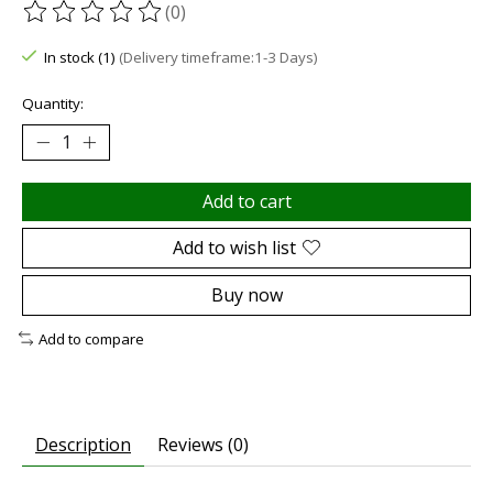
(0)
The rating of this product is
0
out of 5
In stock (1)
(Delivery timeframe:1-3 Days)
Quantity:
Add to cart
Add to wish list
Buy now
Add to compare
Description
Reviews (0)