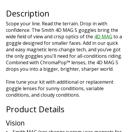
Description
Scope your line. Read the terrain. Drop in with
confidence. The Smith 4D MAG S goggles bring the
wide field of view and crisp optics of the
4D MAG
to a
goggle designed for smaller faces. Add in our quick
and easy magnetic lens-change tech, and you’ve got
the only goggles you'll need for all-conditions riding.
Combined with ChromaPop™ lenses, the 4D MAG S
drops you into a bigger, brighter, sharper world.
Fine tune your kit with additional or replacement
goggle lenses for sunny conditions, variable
conditions, and cloudy conditions.
Product Details
Vision
Smith MAG lens change system uses magnets for