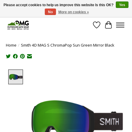
Please accept cookies to help us improve this website Is this OK?
Yes
No
More on cookies »
Save money with only 4.5% tax in Evergreen, CO!
Wish List
Cart
Home
/
Smith 4D MAG S ChromaPop Sun Green Mirror Black
Product image slideshow Items