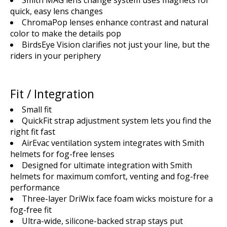
quick, easy lens changes
ChromaPop lenses enhance contrast and natural
color to make the details pop
BirdsEye Vision clarifies not just your line, but the
riders in your periphery
Fit / Integration
Small fit
QuickFit strap adjustment system lets you find the
right fit fast
AirEvac ventilation system integrates with Smith
helmets for fog-free lenses
Designed for ultimate integration with Smith
helmets for maximum comfort, venting and fog-free
performance
Three-layer DriWix face foam wicks moisture for a
fog-free fit
Ultra-wide, silicone-backed strap stays put