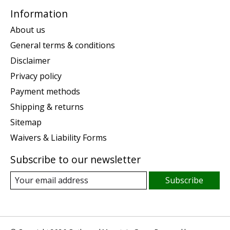
Information
About us
General terms & conditions
Disclaimer
Privacy policy
Payment methods
Shipping & returns
Sitemap
Waivers & Liability Forms
Subscribe to our newsletter
Subscribe