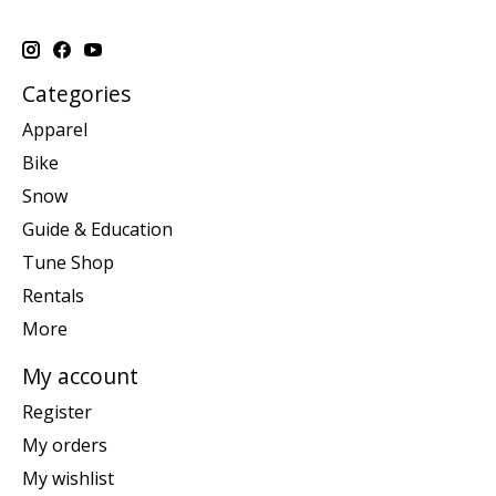
Categories
Apparel
Bike
Snow
Guide & Education
Tune Shop
Rentals
More
My account
Register
My orders
My wishlist