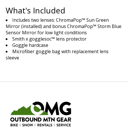
What's Included
Includes two lenses: ChromaPop™ Sun Green
Mirror (installed) and bonus ChromaPop™ Storm Blue
Sensor Mirror for low light conditions
Smith x gogglesoc™ lens protector
Goggle hardcase
Microfiber goggle bag with replacement lens
sleeve