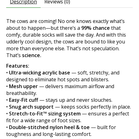
Description
Reviews (0)
The cows are coming! No one knows exactly what’s
about to happen—but there’s a
99% chance
that
comfy, durable socks will save the day. And with this
udderly cool design, the cows are bound to like you
more than everyone else. That’s not speculation.
That’s
science.
Features:
•
Ultra-wicking acrylic base
— soft, stretchy, and
designed to eliminate hot spots and blisters.
•
Mesh upper
— delivers maximum airflow and
breathability.
•
Easy-Fit cuff
— stays up and never slouches.
•
Snug arch support
— keeps socks perfectly in place.
•
Stretch-to-Fit™ sizing system
— ensures a perfect
fit for a wide range of foot sizes.
•
Double-stitched nylon heel & toe
— built for
toughness and long-lasting comfort.