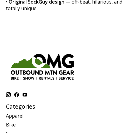
•
Original SockGuy design
— off-beat, hilarious, and
totally unique.
Categories
Apparel
Bike