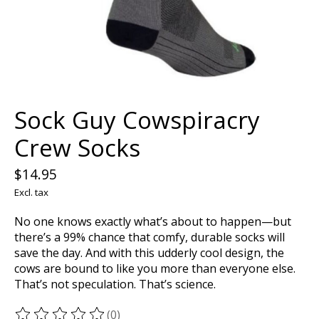
Sock Guy Cowspiracry
Crew Socks
$14.95
Excl. tax
No one knows exactly what’s about to happen—but
there’s a 99% chance that comfy, durable socks will
save the day. And with this udderly cool design, the
cows are bound to like you more than everyone else.
That’s not speculation. That’s science.
(0)