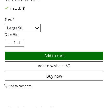
The rating of this product is
0
out of 5
In stock (1)
Size:
*
Quantity:
Add to cart
Add to wish list
Buy now
Add to compare