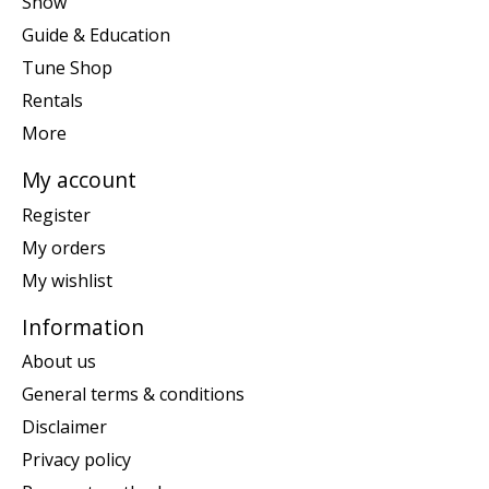
Snow
Guide & Education
Tune Shop
Rentals
More
My account
Register
My orders
My wishlist
Information
About us
General terms & conditions
Disclaimer
Privacy policy