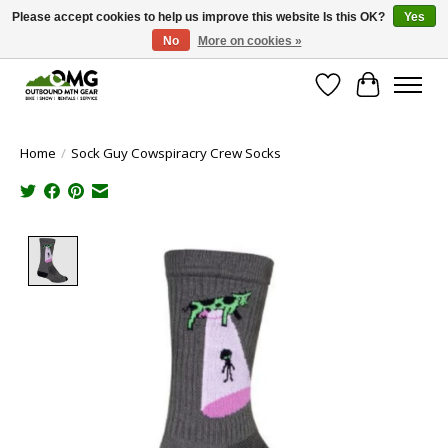
Please accept cookies to help us improve this website Is this OK?
Yes
No
More on cookies »
Save money with only 4.5% tax in Evergreen, CO!
Wish List
Cart
Home
/
Sock Guy Cowspiracry Crew Socks
Product image slideshow Items