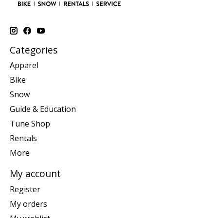
Categories
Apparel
Bike
Snow
Guide & Education
Tune Shop
Rentals
More
My account
Register
My orders