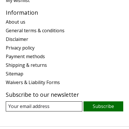
My wishlist
Information
About us
General terms & conditions
Disclaimer
Privacy policy
Payment methods
Shipping & returns
Sitemap
Waivers & Liability Forms
Subscribe to our newsletter
Subscribe