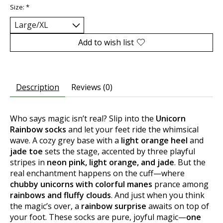
Size:
*
Add to wish list
Description
Reviews (0)
Who says magic isn’t real? Slip into the
Unicorn
Rainbow socks
and let your feet ride the whimsical
wave. A cozy grey base with a
light orange heel
and
jade toe
sets the stage, accented by three playful
stripes in
neon pink, light orange, and jade
. But the
real enchantment happens on the cuff—where
chubby unicorns with colorful manes
prance among
rainbows and fluffy clouds
. And just when you think
the magic’s over, a
rainbow surprise
awaits on top of
your foot. These socks are pure, joyful magic—
one