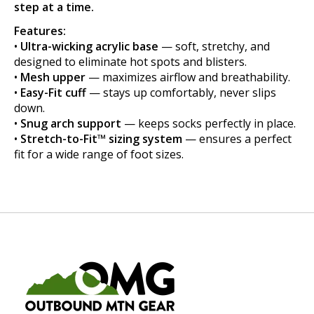
step at a time.
Features:
•
Ultra-wicking acrylic base
— soft, stretchy, and
designed to eliminate hot spots and blisters.
•
Mesh upper
— maximizes airflow and breathability.
•
Easy-Fit cuff
— stays up comfortably, never slips
down.
•
Snug arch support
— keeps socks perfectly in place.
•
Stretch-to-Fit™ sizing system
— ensures a perfect
fit for a wide range of foot sizes.