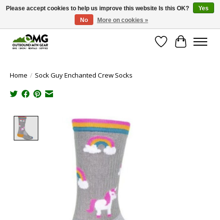
Please accept cookies to help us improve this website Is this OK?
Yes
No
More on cookies »
Save money with only 4.5% tax in Evergreen, CO!
Wish List
Cart
Home
/
Sock Guy Enchanted Crew Socks
Product image slideshow Items