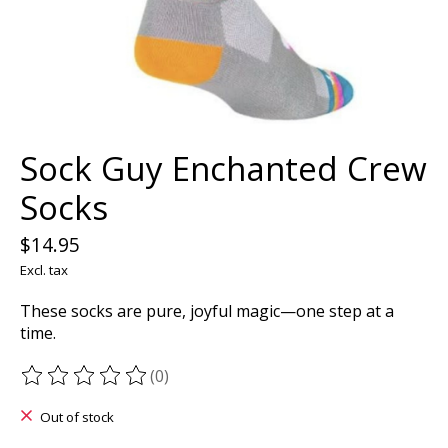
Sock Guy Enchanted Crew
Socks
$14.95
Excl. tax
These socks are pure, joyful magic—one step at a
time.
(0)
The rating of this product is
0
out of 5
Out of stock