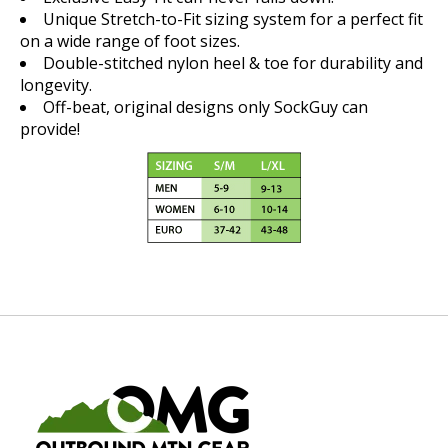
Unique Stretch-to-Fit sizing system for a perfect fit
on a wide range of foot sizes.
Double-stitched nylon heel & toe for durability and
longevity.
Off-beat, original designs only SockGuy can
provide!