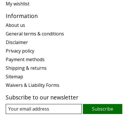
My wishlist
Information
About us
General terms & conditions
Disclaimer
Privacy policy
Payment methods
Shipping & returns
Sitemap
Waivers & Liability Forms
Subscribe to our newsletter
Subscribe