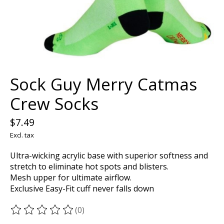
Sock Guy Merry Catmas
Crew Socks
$7.49
Excl. tax
Ultra-wicking acrylic base with superior softness and
stretch to eliminate hot spots and blisters.
Mesh upper for ultimate airflow.
Exclusive Easy-Fit cuff never falls down
(0)
The rating of this product is
0
out of 5