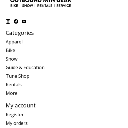
Categories
Apparel
Bike
Snow
Guide & Education
Tune Shop
Rentals
More
My account
Register
My orders