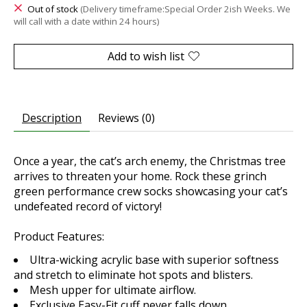
Out of stock
(Delivery timeframe:Special Order 2ish Weeks. We
will call with a date within 24 hours)
Add to wish list
Description
Reviews (0)
Once a year, the cat’s arch enemy, the Christmas tree
arrives to threaten your home. Rock these grinch
green performance crew socks showcasing your cat’s
undefeated record of victory!
Product Features:
Ultra-wicking acrylic base with superior softness
and stretch to eliminate hot spots and blisters.
Mesh upper for ultimate airflow.
Exclusive Easy-Fit cuff never falls down.