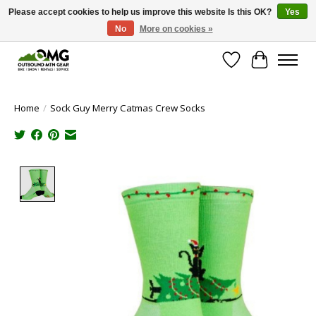
Please accept cookies to help us improve this website Is this OK?
Yes
No
More on cookies »
Save money with only 4.5% tax in Evergreen, CO!
Wish List
Cart
Home
/
Sock Guy Merry Catmas Crew Socks
Product image slideshow Items