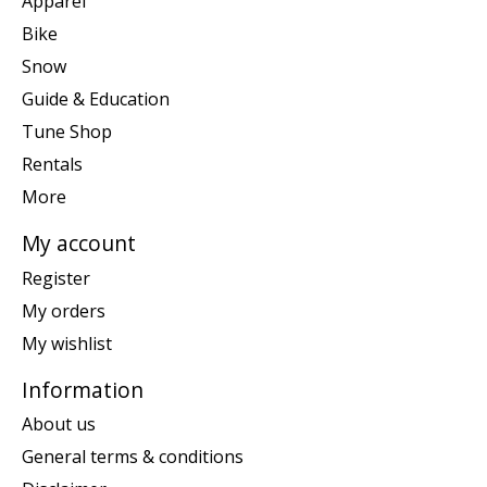
Apparel
Bike
Snow
Guide & Education
Tune Shop
Rentals
More
My account
Register
My orders
My wishlist
Information
About us
General terms & conditions