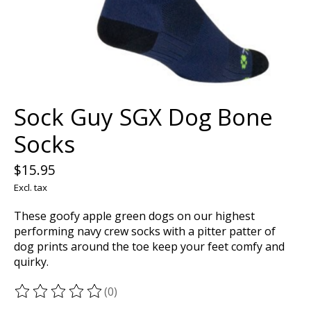
Sock Guy SGX Dog Bone
Socks
$15.95
Excl. tax
These goofy apple green dogs on our highest
performing navy crew socks with a pitter patter of
dog prints around the toe keep your feet comfy and
quirky.
(0)
The rating of this product is
0
out of 5