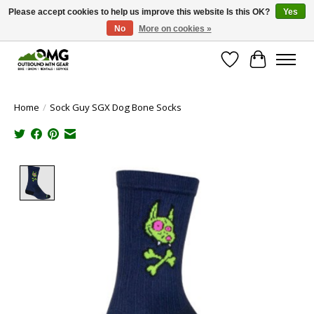
Please accept cookies to help us improve this website Is this OK?
Yes
No
More on cookies »
Save money with only 4.5% tax in Evergreen, CO!
Wish List
Cart
Home
/
Sock Guy SGX Dog Bone Socks
Product image slideshow Items