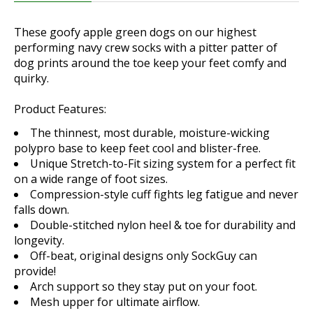
These goofy apple green dogs on our highest
performing navy crew socks with a pitter patter of
dog prints around the toe keep your feet comfy and
quirky.
Product Features:
The thinnest, most durable, moisture-wicking
polypro base to keep feet cool and blister-free.
Unique Stretch-to-Fit sizing system for a perfect fit
on a wide range of foot sizes.
Compression-style cuff fights leg fatigue and never
falls down.
Double-stitched nylon heel & toe for durability and
longevity.
Off-beat, original designs only SockGuy can
provide!
Arch support so they stay put on your foot.
Mesh upper for ultimate airflow.