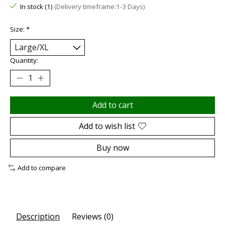
In stock (1)
(Delivery timeframe:1-3 Days)
Size:
*
Quantity:
Add to cart
Add to wish list
Buy now
Add to compare
Description
Reviews (0)