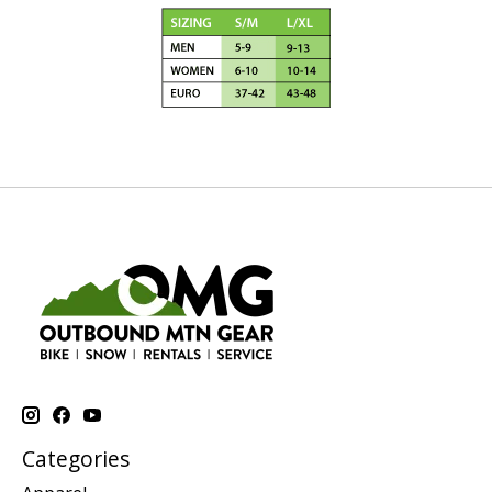
Categories