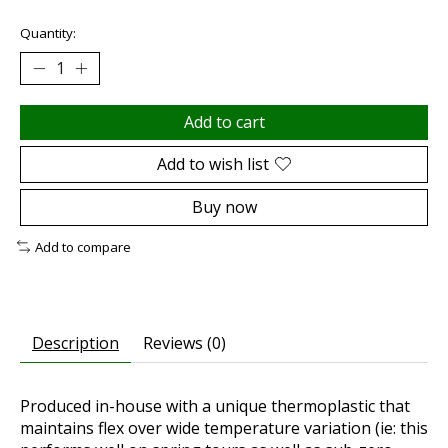
Quantity:
Add to cart
Add to wish list
Buy now
Add to compare
Description
Reviews (0)
Produced in-house with a unique thermoplastic that
maintains flex over wide temperature variation (ie: this