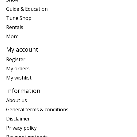
Guide & Education
Tune Shop
Rentals
More
My account
Register
My orders
My wishlist
Information
About us
General terms & conditions
Disclaimer
Privacy policy