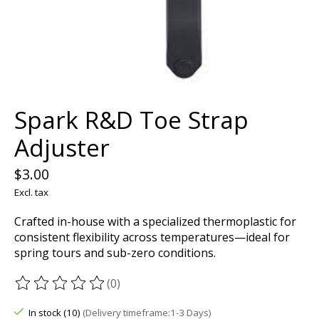
Spark R&D Toe Strap
Adjuster
$3.00
Excl. tax
Crafted in-house with a specialized thermoplastic for
consistent flexibility across temperatures—ideal for
spring tours and sub-zero conditions.
(0)
The rating of this product is
0
out of 5
In stock (10)
(Delivery timeframe:1-3 Days)