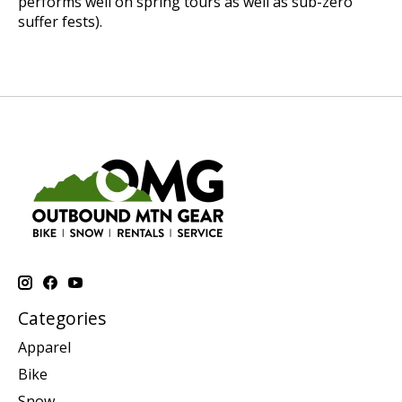
performs well on spring tours as well as sub-zero
suffer fests).
Categories
Apparel
Bike
Snow