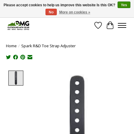
Please accept cookies to help us improve this website Is this OK?
Yes
No
More on cookies »
Save money with only 4.5% tax in Evergreen, CO!
Wish List
Cart
Home
/
Spark R&D Toe Strap Adjuster
Product image slideshow Items