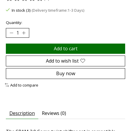
The rating of this product is
0
out of 5
In stock (3)
(Delivery timeframe:1-3 Days)
Quantity:
Add to cart
Add to wish list
Buy now
Add to compare
Description
Reviews (0)