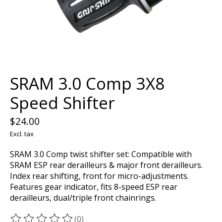
SRAM 3.0 Comp 3X8
Speed Shifter
$24.00
Excl. tax
SRAM 3.0 Comp twist shifter set: Compatible with
SRAM ESP rear derailleurs & major front derailleurs.
Index rear shifting, front for micro-adjustments.
Features gear indicator, fits 8-speed ESP rear
derailleurs, dual/triple front chainrings.
(0)