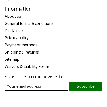
Information
About us
General terms & conditions
Disclaimer
Privacy policy
Payment methods
Shipping & returns
Sitemap
Waivers & Liability Forms
Subscribe to our newsletter
Subscribe