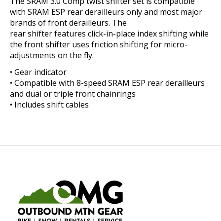
The SRAM 3.0 Comp twist shifter set is compatible
with SRAM ESP rear derailleurs only and most major
brands of front derailleurs. The
rear shifter features click-in-place index shifting while
the front shifter uses friction shifting for micro-
adjustments on the fly.
• Gear indicator
• Compatible with 8-speed SRAM ESP rear derailleurs
and dual or triple front chainrings
• Includes shift cables