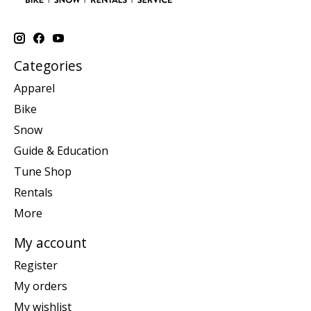
Categories
Apparel
Bike
Snow
Guide & Education
Tune Shop
Rentals
More
My account
Register
My orders
My wishlist