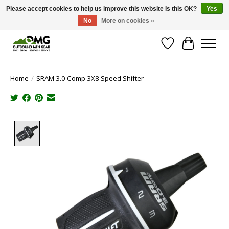
Please accept cookies to help us improve this website Is this OK?
Yes
No
More on cookies »
Save money with only 4.5% tax in Evergreen, CO!
Wish List
Cart
Home
/
SRAM 3.0 Comp 3X8 Speed Shifter
Product image slideshow Items