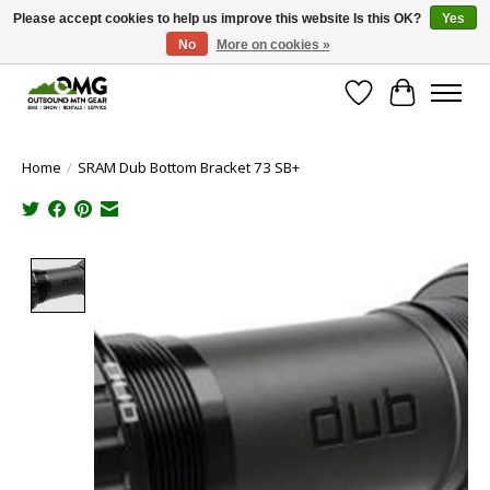
Please accept cookies to help us improve this website Is this OK?
Yes
No
More on cookies »
Save money with only 4.5% tax in Evergreen, CO!
Wish List
Cart
Home
/
SRAM Dub Bottom Bracket 73 SB+
Product image slideshow Items