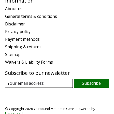
Information
About us
General terms & conditions
Disclaimer
Privacy policy
Payment methods
Shipping & returns
Sitemap
Waivers & Liability Forms
Subscribe to our newsletter
Subscribe
© Copyright 2026 Outbound Mountain Gear - Powered by
Lightspeed