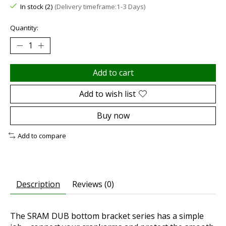
In stock (2)
(Delivery timeframe:1-3 Days)
Quantity:
Add to cart
Add to wish list
Buy now
Add to compare
Description
Reviews (0)
The SRAM DUB bottom bracket series has a simple