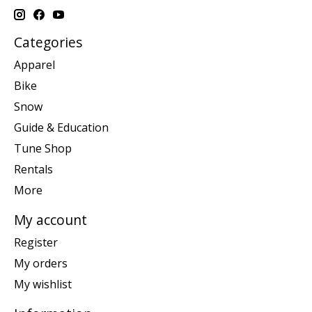
Categories
Apparel
Bike
Snow
Guide & Education
Tune Shop
Rentals
More
My account
Register
My orders
My wishlist