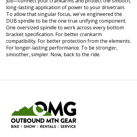
job—connect your crankarms and protect the smooth,
long-lasting application of power to your drivetrain.
To allow that singular focus, we've engineered the
DUB spindle to be the one true unifying component.
One oversized spindle to work across every bottom
bracket specification. For better crankarm
compatibility. For better protection from the elements.
For longer-lasting performance. To be stronger,
smoother, simpler. Now, back to the ride.