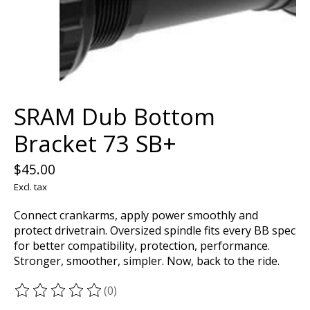
SRAM Dub Bottom
Bracket 73 SB+
$45.00
Excl. tax
Connect crankarms, apply power smoothly and
protect drivetrain. Oversized spindle fits every BB spec
for better compatibility, protection, performance.
Stronger, smoother, simpler. Now, back to the ride.
(0)
The rating of this product is
0
out of 5