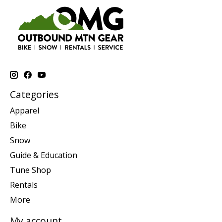
Categories
Apparel
Bike
Snow
Guide & Education
Tune Shop
Rentals
More
My account