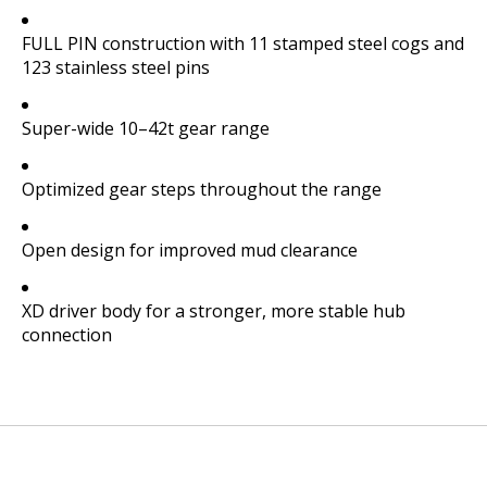
FULL PIN construction with 11 stamped steel cogs and
123 stainless steel pins
Super-wide 10–42t gear range
Optimized gear steps throughout the range
Open design for improved mud clearance
XD driver body for a stronger, more stable hub
connection