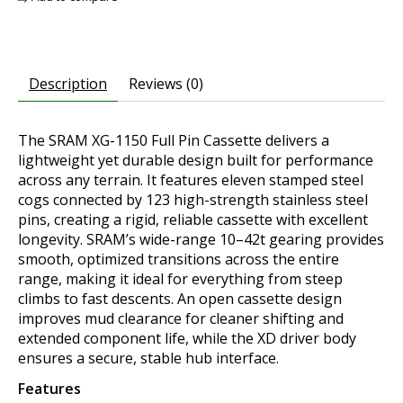
Description
Reviews (0)
The SRAM XG-1150 Full Pin Cassette delivers a
lightweight yet durable design built for performance
across any terrain. It features eleven stamped steel
cogs connected by 123 high-strength stainless steel
pins, creating a rigid, reliable cassette with excellent
longevity. SRAM’s wide-range 10–42t gearing provides
smooth, optimized transitions across the entire
range, making it ideal for everything from steep
climbs to fast descents. An open cassette design
improves mud clearance for cleaner shifting and
extended component life, while the XD driver body
ensures a secure, stable hub interface.
Features