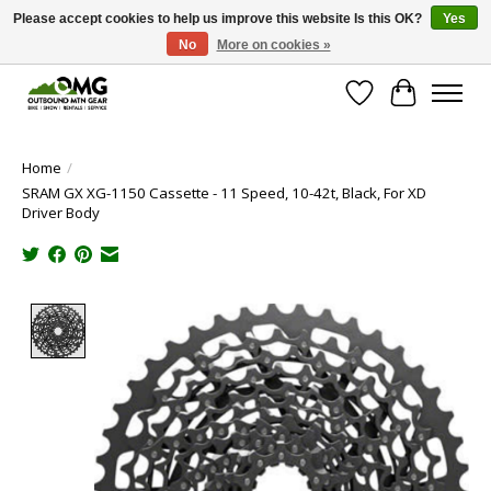
Please accept cookies to help us improve this website Is this OK?
Yes
No
More on cookies »
Save money with only 4.5% tax in Evergreen, CO!
Wish List
Cart
Home
/
SRAM GX XG-1150 Cassette - 11 Speed, 10-42t, Black, For XD
Driver Body
Product image slideshow Items