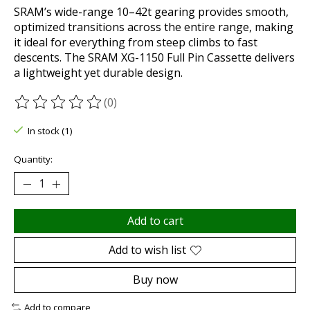
SRAM’s wide-range 10–42t gearing provides smooth,
optimized transitions across the entire range, making
it ideal for everything from steep climbs to fast
descents. The SRAM XG-1150 Full Pin Cassette delivers
a lightweight yet durable design.
(0)
The rating of this product is
0
out of 5
In stock (1)
Quantity:
Add to cart
Add to wish list
Buy now
Add to compare