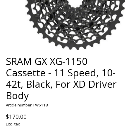
SRAM GX XG-1150
Cassette - 11 Speed, 10-
42t, Black, For XD Driver
Body
Article number: FW6118
$170.00
Excl. tax