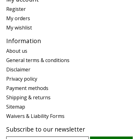
Register
My orders
My wishlist
Information
About us
General terms & conditions
Disclaimer
Privacy policy
Payment methods
Shipping & returns
Sitemap
Waivers & Liability Forms
Subscribe to our newsletter