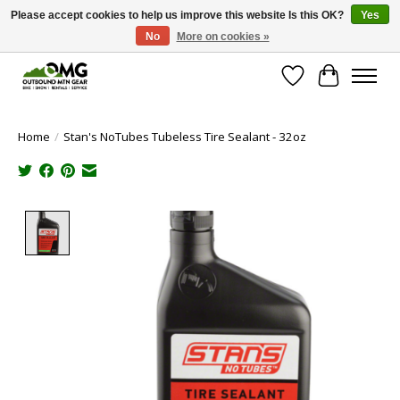
Please accept cookies to help us improve this website Is this OK?
Yes
No
More on cookies »
Save money with only 4.5% tax in Evergreen, CO!
Wish List
Cart
Home
/
Stan's NoTubes Tubeless Tire Sealant - 32oz
Product image slideshow Items