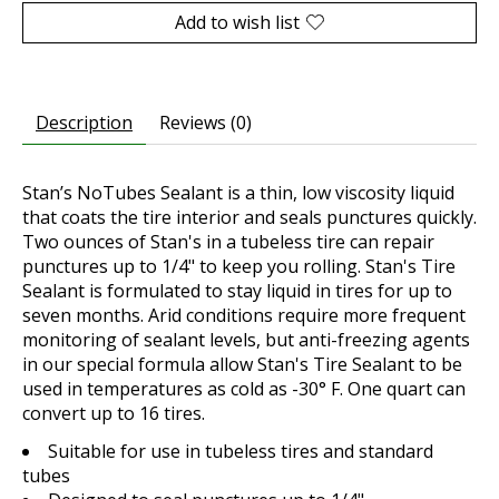
Add to wish list
Description
Reviews (0)
Stan’s NoTubes Sealant is a thin, low viscosity liquid
that coats the tire interior and seals punctures quickly.
Two ounces of Stan's in a tubeless tire can repair
punctures up to 1/4" to keep you rolling. Stan's Tire
Sealant is formulated to stay liquid in tires for up to
seven months. Arid conditions require more frequent
monitoring of sealant levels, but anti-freezing agents
in our special formula allow Stan's Tire Sealant to be
used in temperatures as cold as -30° F. One quart can
convert up to 16 tires.
Suitable for use in tubeless tires and standard
tubes