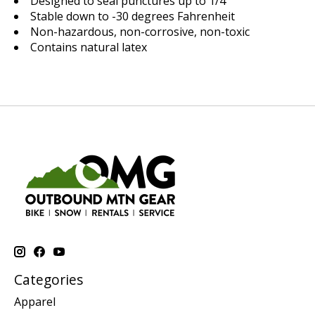
Designed to seal punctures up to 1/4"
Stable down to -30 degrees Fahrenheit
Non-hazardous, non-corrosive, non-toxic
Contains natural latex
Categories
Apparel