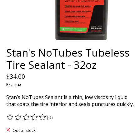
Stan's NoTubes Tubeless
Tire Sealant - 32oz
$34.00
Excl. tax
Stan’s NoTubes Sealant is a thin, low viscosity liquid
that coats the tire interior and seals punctures quickly.
(0)
The rating of this product is
0
out of 5
Out of stock