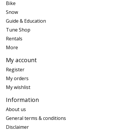
Bike
Snow
Guide & Education
Tune Shop
Rentals
More
My account
Register
My orders
My wishlist
Information
About us
General terms & conditions
Disclaimer