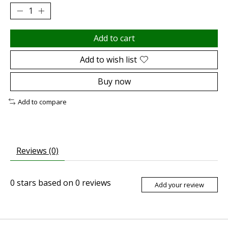
Add to cart
Add to wish list
Buy now
Add to compare
Reviews (0)
0
stars based on
0
reviews
Add your review