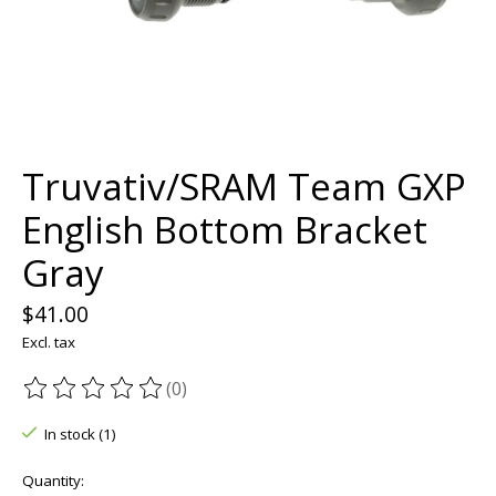
Truvativ/SRAM Team GXP
English Bottom Bracket
Gray
$41.00
Excl. tax
(0)
The rating of this product is
0
out of 5
In stock (1)
Quantity: