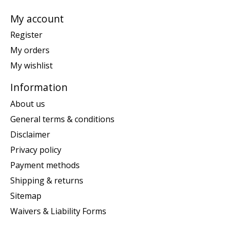
My account
Register
My orders
My wishlist
Information
About us
General terms & conditions
Disclaimer
Privacy policy
Payment methods
Shipping & returns
Sitemap
Waivers & Liability Forms