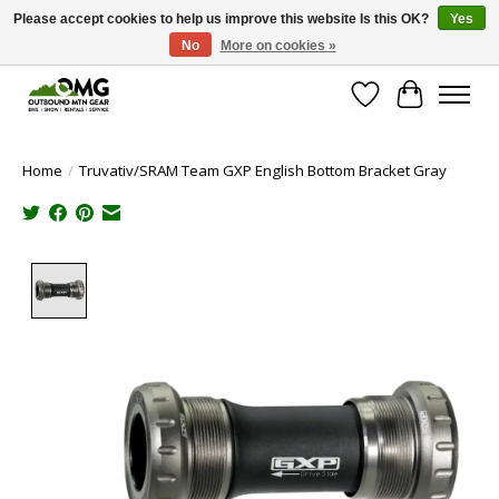
Please accept cookies to help us improve this website Is this OK?
Yes
No
More on cookies »
Save money with only 4.5% tax in Evergreen, CO!
Wish List
Cart
Home
/
Truvativ/SRAM Team GXP English Bottom Bracket Gray
Product image slideshow Items