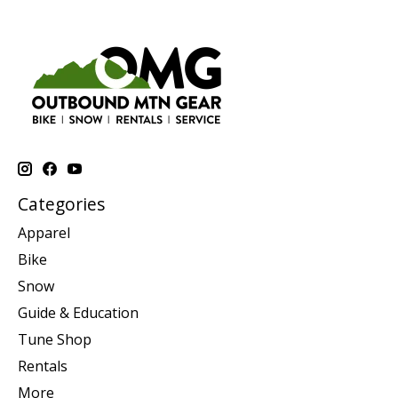
Categories
Apparel
Bike
Snow
Guide & Education
Tune Shop
Rentals
More