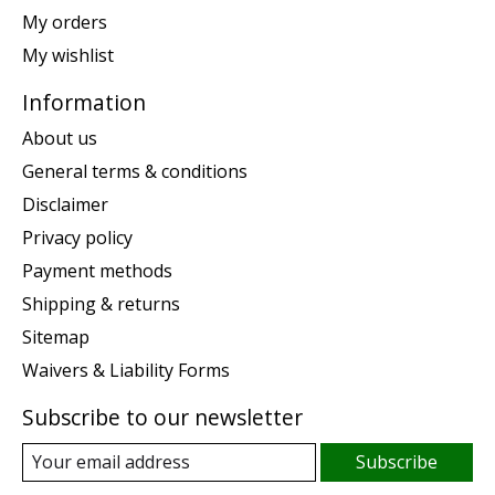
My orders
My wishlist
Information
About us
General terms & conditions
Disclaimer
Privacy policy
Payment methods
Shipping & returns
Sitemap
Waivers & Liability Forms
Subscribe to our newsletter
Subscribe