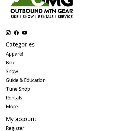
Categories
Apparel
Bike
Snow
Guide & Education
Tune Shop
Rentals
More
My account
Register