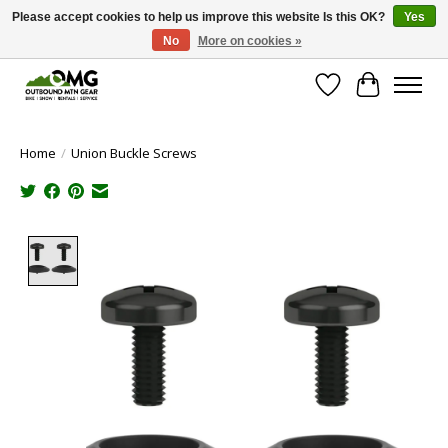
Please accept cookies to help us improve this website Is this OK?
Yes
No
More on cookies »
Save money with only 4.5% tax in Evergreen, CO!
Wish List
Cart
Home
/
Union Buckle Screws
Product image slideshow Items