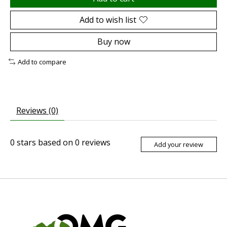
Add to wish list
Buy now
Add to compare
Reviews (0)
0
stars based on
0
reviews
Add your review