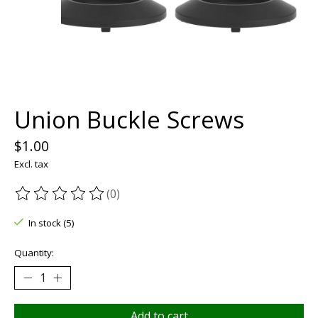
Union Buckle Screws
$1.00
Excl. tax
(0)
The rating of this product is
0
out of 5
In stock (5)
Quantity:
Add to cart