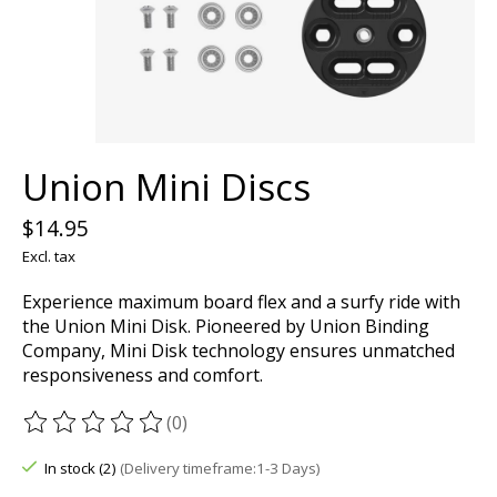
Union Mini Discs
$14.95
Excl. tax
Experience maximum board flex and a surfy ride with
the Union Mini Disk. Pioneered by Union Binding
Company, Mini Disk technology ensures unmatched
responsiveness and comfort.
(0)
The rating of this product is
0
out of 5
In stock (2)
(Delivery timeframe:1-3 Days)