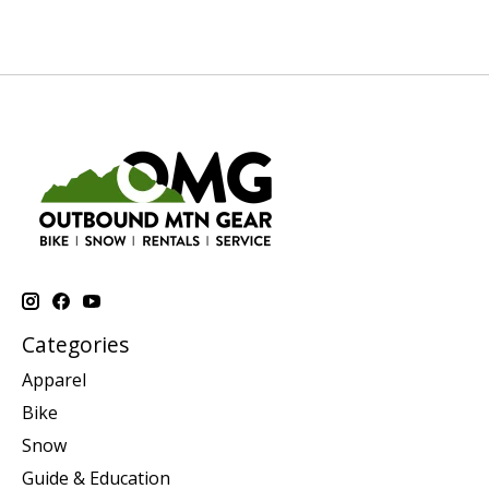
Categories
Apparel
Bike
Snow
Guide & Education