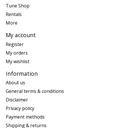
Tune Shop
Rentals
More
My account
Register
My orders
My wishlist
Information
About us
General terms & conditions
Disclaimer
Privacy policy
Payment methods
Shipping & returns