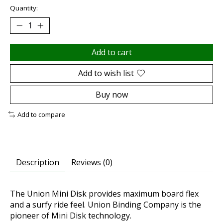
Quantity:
Add to cart
Add to wish list
Buy now
Add to compare
Description
Reviews (0)
The Union Mini Disk provides maximum board flex
and a surfy ride feel. Union Binding Company is the
pioneer of Mini Disk technology.