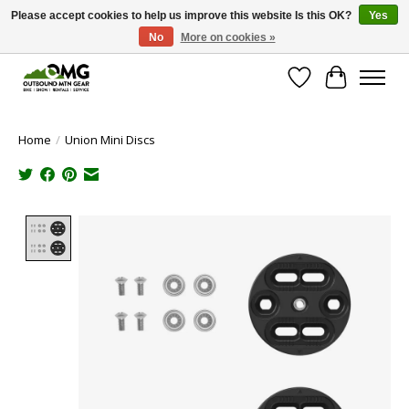
Please accept cookies to help us improve this website Is this OK?
Yes
No
More on cookies »
Save money with only 4.5% tax in Evergreen, CO!
Wish List
Cart
Home
/
Union Mini Discs
Product image slideshow Items