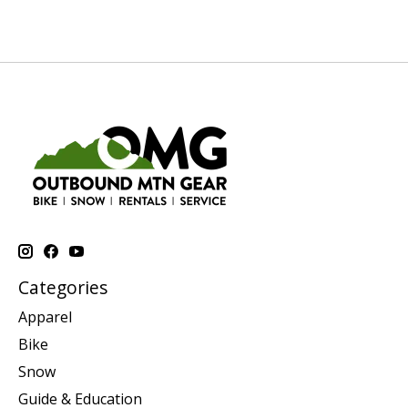
Categories
Apparel
Bike
Snow
Guide & Education