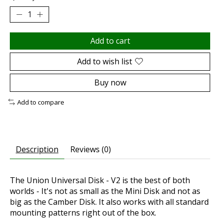
Add to cart
Add to wish list
Buy now
Add to compare
Description
Reviews (0)
The Union Universal Disk - V2 is the best of both
worlds - It's not as small as the Mini Disk and not as
big as the Camber Disk. It also works with all standard
mounting patterns right out of the box.