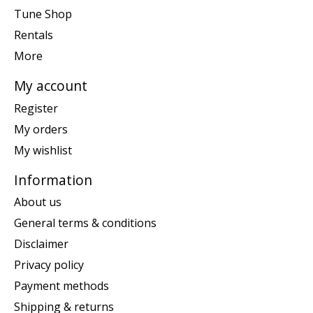
Tune Shop
Rentals
More
My account
Register
My orders
My wishlist
Information
About us
General terms & conditions
Disclaimer
Privacy policy
Payment methods
Shipping & returns