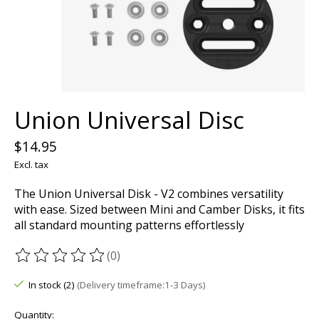
Union Universal Disc
$14.95
Excl. tax
The Union Universal Disk - V2 combines versatility
with ease. Sized between Mini and Camber Disks, it fits
all standard mounting patterns effortlessly
(0)
The rating of this product is
0
out of 5
In stock (2)
(Delivery timeframe:1-3 Days)
Quantity: