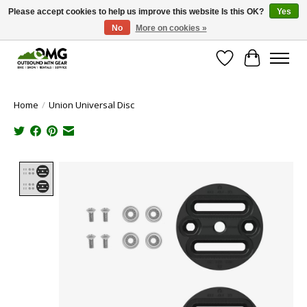
Please accept cookies to help us improve this website Is this OK?
Yes
No
More on cookies »
Save money with only 4.5% tax in Evergreen, CO!
Wish List
Cart
Home
/
Union Universal Disc
Product image slideshow Items