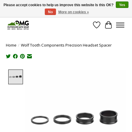
Please accept cookies to help us improve this website Is this OK?
Yes
No
More on cookies »
Save money with only 4.5% tax in Evergreen, CO!
Wish List
Cart
Home
/
Wolf Tooth Components Precision Headset Spacer
Product image slideshow Items