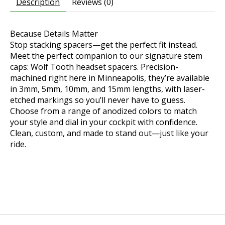
Description
Reviews (0)
Because Details Matter
Stop stacking spacers—get the perfect fit instead.
Meet the perfect companion to our signature stem
caps: Wolf Tooth headset spacers. Precision-
machined right here in Minneapolis, they’re available
in 3mm, 5mm, 10mm, and 15mm lengths, with laser-
etched markings so you’ll never have to guess.
Choose from a range of anodized colors to match
your style and dial in your cockpit with confidence.
Clean, custom, and made to stand out—just like your
ride.