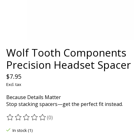
Wolf Tooth Components
Precision Headset Spacer
$7.95
Excl. tax
Because Details Matter
Stop stacking spacers—get the perfect fit instead.
(0)
The rating of this product is
0
out of 5
In stock (1)