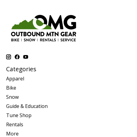
Categories
Apparel
Bike
Snow
Guide & Education
Tune Shop
Rentals
More