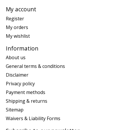
My account
Register
My orders
My wishlist
Information
About us
General terms & conditions
Disclaimer
Privacy policy
Payment methods
Shipping & returns
Sitemap
Waivers & Liability Forms