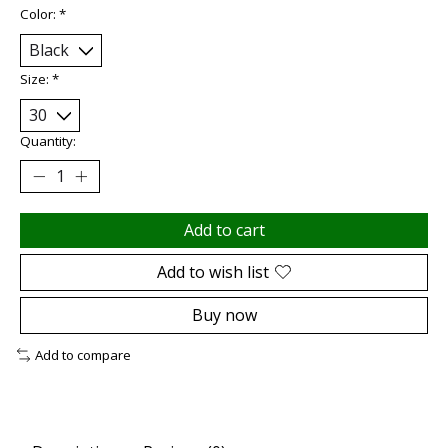
Color:
*
Size:
*
Quantity:
Add to cart
Add to wish list
Buy now
Add to compare