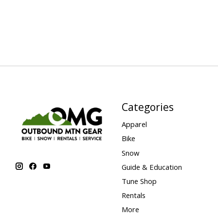
Categories
Apparel
Bike
Snow
Guide & Education
Tune Shop
Rentals
More