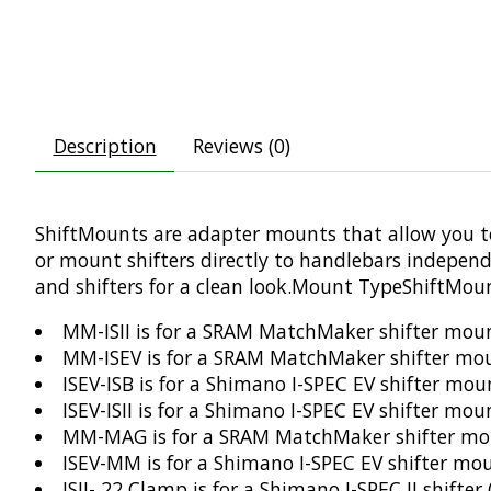
Description
Reviews (0)
ShiftMounts are adapter mounts that allow you t
or mount shifters directly to handlebars independ
and shifters for a clean look.Mount TypeShiftMoun
MM-ISII is for a SRAM MatchMaker shifter moun
MM-ISEV is for a SRAM MatchMaker shifter mou
ISEV-ISB is for a Shimano I-SPEC EV shifter mo
ISEV-ISII is for a Shimano I-SPEC EV shifter mo
MM-MAG is for a SRAM MatchMaker shifter mo
ISEV-MM is for a Shimano I-SPEC EV shifter m
ISII- 22 Clamp is for a Shimano I-SPEC II shif