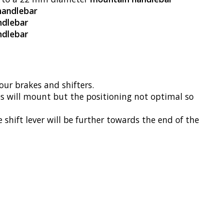
handlebar
ndlebar
ndlebar
ur brakes and shifters.
will mount but the positioning not optimal so
ift lever will be further towards the end of the