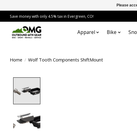
Please acce
Save money with only 4.5% tax in Evergreen, CO!
Apparel
Bike
Sn
Home
/
Wolf Tooth Components ShiftMount
Product image slideshow Items