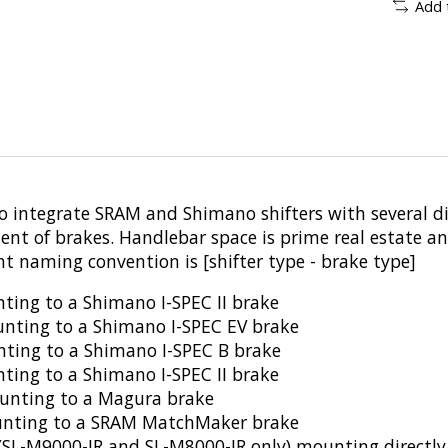
Add 
o integrate SRAM and Shimano shifters with several 
ent of brakes. Handlebar space is prime real estate a
t naming convention is [shifter type - brake type]
ting to a Shimano I-SPEC II brake
nting to a Shimano I-SPEC EV brake
unting to a Shimano I-SPEC B brake
unting to a Shimano I-SPEC II brake
unting to a Magura brake
ounting to a SRAM MatchMaker brake
ter (SL-M9000-IR and SL-M8000-IR only) mounting direc