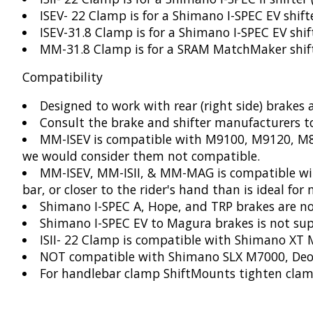
ISEV- 22 Clamp is for a Shimano I-SPEC EV shi
ISEV-31.8 Clamp is for a Shimano I-SPEC EV sh
MM-31.8 Clamp is for a SRAM MatchMaker shif
Compatibility
Designed to work with rear (right side) brakes a
Consult the brake and shifter manufacturers t
MM-ISEV is compatible with M9100, M9120, M8
we would consider them not compatible.
MM-ISEV, MM-ISII, & MM-MAG is compatible with
bar, or closer to the rider's hand than is ideal for 
Shimano I-SPEC A, Hope, and TRP brakes are n
Shimano I-SPEC EV to Magura brakes is not sup
ISII- 22 Clamp is compatible with Shimano XT
NOT compatible with Shimano SLX M7000, Deo
For handlebar clamp ShiftMounts tighten clam