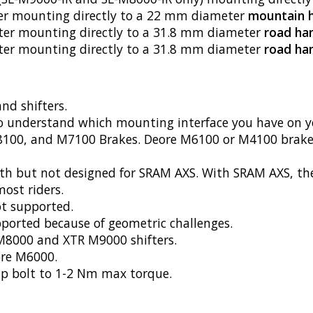
fter mounting directly to a 22 mm diameter
mountain 
ifter mounting directly to a 31.8 mm diameter
road ha
ter mounting directly to a 31.8 mm diameter
road ha
nd shifters.
o understand which mounting interface you have on yo
100, and M7100 Brakes. Deore M6100 or M4100 brakes 
 but not designed for SRAM AXS. With SRAM AXS, the sh
most riders.
ot supported.
ported because of geometric challenges.
 M8000 and XTR M9000 shifters.
re M6000.
p bolt to 1-2 Nm max torque.