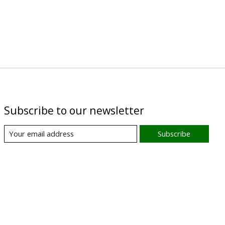
Subscribe to our newsletter
Subscribe