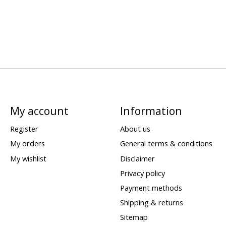
My account
Information
Register
About us
My orders
General terms & conditions
My wishlist
Disclaimer
Privacy policy
Payment methods
Shipping & returns
Sitemap