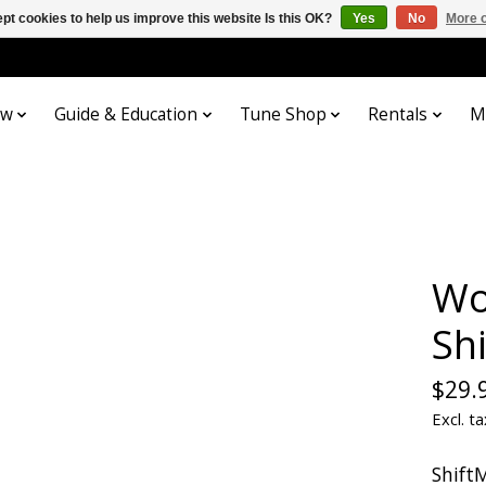
pt cookies to help us improve this website Is this OK?
Yes
No
More o
ow
Guide & Education
Tune Shop
Rentals
M
Wo
Sh
$29.
Excl. ta
Shift