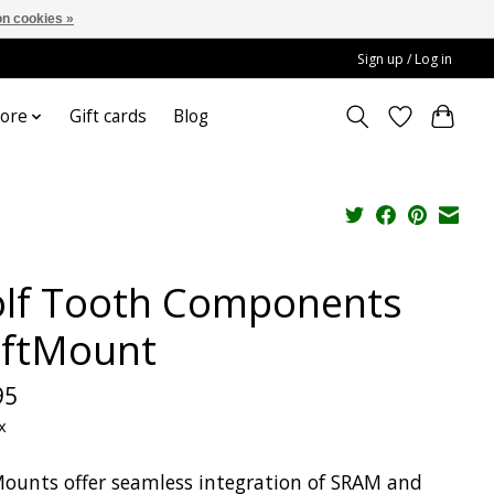
n cookies »
Sign up / Log in
ore
Gift cards
Blog
lf Tooth Components
iftMount
95
x
Mounts offer seamless integration of SRAM and