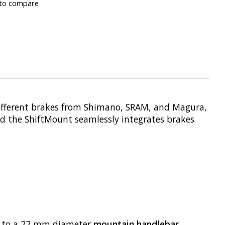
to compare
different brakes from Shimano, SRAM, and Magura,
nd the ShiftMount seamlessly integrates brakes
tly to a 22 mm diameter
mountain handlebar