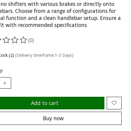
o shifters with various brakes or directly onto
ebars. Choose from a range of configurations for
al function and a clean handlebar setup. Ensure a
 fit with recommended specifications
(0)
ting of this product is
0
out of 5
tock (2)
(Delivery timeframe:1-3 Days)
y:
Add to cart
Buy now