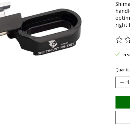
Shiman
handl
optim
right
The ra
In s
Quantit