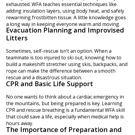
exhausted. WFA teaches essential techniques like
adding insulation layers, using body heat, and safely
rewarming frostbitten tissue. A little knowledge goes
a long way in keeping everyone warm and moving.
Evacuation Planning and Improvised
Litters
Sometimes, self-rescue isn’t an option. When a
teammate is too injured to ski out, knowing how to
build a makeshift stretcher using skis, backpacks, and
rope can make the difference between a smooth
rescue and a disastrous situation.
CPR and Basic Life Support
No one wants to think about a cardiac emergency in
the mountains, but being prepared is key. Learning
CPR and rescue breathing is a fundamental WFA skill
that could save a life, especially when medical help is
hours away.
The Importance of Preparation and