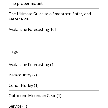
The proper mount
The Ultimate Guide to a Smoother, Safer, and
Faster Ride
Avalanche Forecasting 101
Tags
Avalanche Forecasting
(1)
Backcountry
(2)
Conor Hurley
(1)
Outbound Mountain Gear
(1)
Service
(1)