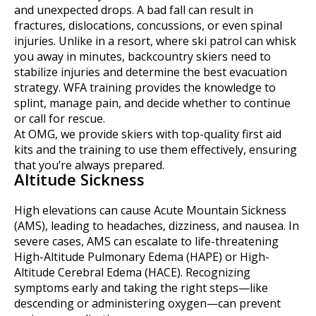
and unexpected drops. A bad fall can result in
fractures, dislocations, concussions, or even spinal
injuries. Unlike in a resort, where ski patrol can whisk
you away in minutes, backcountry skiers need to
stabilize injuries and determine the best evacuation
strategy. WFA training provides the knowledge to
splint, manage pain, and decide whether to continue
or call for rescue.
At OMG, we provide skiers with top-quality first aid
kits and the training to use them effectively, ensuring
that you’re always prepared.
Altitude Sickness
High elevations can cause Acute Mountain Sickness
(AMS), leading to headaches, dizziness, and nausea. In
severe cases, AMS can escalate to life-threatening
High-Altitude Pulmonary Edema (HAPE) or High-
Altitude Cerebral Edema (HACE). Recognizing
symptoms early and taking the right steps—like
descending or administering oxygen—can prevent