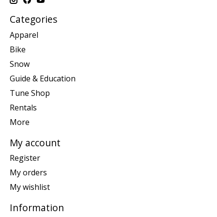
Categories
Apparel
Bike
Snow
Guide & Education
Tune Shop
Rentals
More
My account
Register
My orders
My wishlist
Information