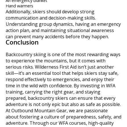
An emergency blanket
Hand warmers
Additionally, skiers should develop strong
communication and decision-making skills.
Understanding group dynamics, having an emergency
action plan, and maintaining situational awareness
can prevent many accidents before they happen.
Conclusion
Backcountry skiing is one of the most rewarding ways
to experience the mountains, but it comes with
serious risks. Wilderness First Aid isn’t just another
skill—it’s an essential tool that helps skiers stay safe,
respond effectively to emergencies, and enjoy their
time in the wild with confidence. By investing in WFA
training, carrying the right gear, and staying
prepared, backcountry skiers can ensure that every
adventure is not only epic but also as safe as possible.
At Outbound Mountain Gear, we are passionate
about fostering a culture of preparedness, safety, and
adventure. Through our WFA courses, high-quality