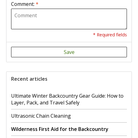
Comment:
*
* Required fields
Save
Recent articles
Ultimate Winter Backcountry Gear Guide: How to
Layer, Pack, and Travel Safely
Ultrasonic Chain Cleaning
Wilderness First Aid for the Backcountry