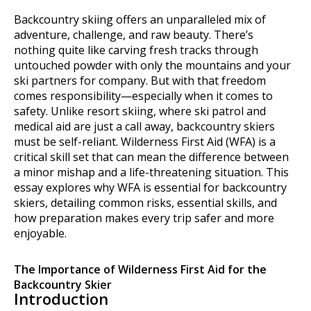
Backcountry skiing offers an unparalleled mix of
adventure, challenge, and raw beauty. There’s
nothing quite like carving fresh tracks through
untouched powder with only the mountains and your
ski partners for company. But with that freedom
comes responsibility—especially when it comes to
safety. Unlike resort skiing, where ski patrol and
medical aid are just a call away, backcountry skiers
must be self-reliant. Wilderness First Aid (WFA) is a
critical skill set that can mean the difference between
a minor mishap and a life-threatening situation. This
essay explores why WFA is essential for backcountry
skiers, detailing common risks, essential skills, and
how preparation makes every trip safer and more
enjoyable.
The Importance of Wilderness First Aid for the
Backcountry Skier
Introduction