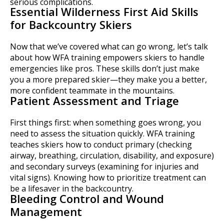
serious complications.
Essential Wilderness First Aid Skills
for Backcountry Skiers
Now that we’ve covered what can go wrong, let’s talk
about how WFA training empowers skiers to handle
emergencies like pros. These skills don’t just make
you a more prepared skier—they make you a better,
more confident teammate in the mountains.
Patient Assessment and Triage
First things first: when something goes wrong, you
need to assess the situation quickly. WFA training
teaches skiers how to conduct primary (checking
airway, breathing, circulation, disability, and exposure)
and secondary surveys (examining for injuries and
vital signs). Knowing how to prioritize treatment can
be a lifesaver in the backcountry.
Bleeding Control and Wound
Management