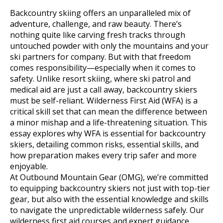
Backcountry skiing offers an unparalleled mix of
adventure, challenge, and raw beauty. There’s
nothing quite like carving fresh tracks through
untouched powder with only the mountains and your
ski partners for company. But with that freedom
comes responsibility—especially when it comes to
safety. Unlike resort skiing, where ski patrol and
medical aid are just a call away, backcountry skiers
must be self-reliant. Wilderness First Aid (WFA) is a
critical skill set that can mean the difference between
a minor mishap and a life-threatening situation. This
essay explores why WFA is essential for backcountry
skiers, detailing common risks, essential skills, and
how preparation makes every trip safer and more
enjoyable.
At Outbound Mountain Gear (OMG), we’re committed
to equipping backcountry skiers not just with top-tier
gear, but also with the essential knowledge and skills
to navigate the unpredictable wilderness safely. Our
wilderness first aid courses and expert guidance