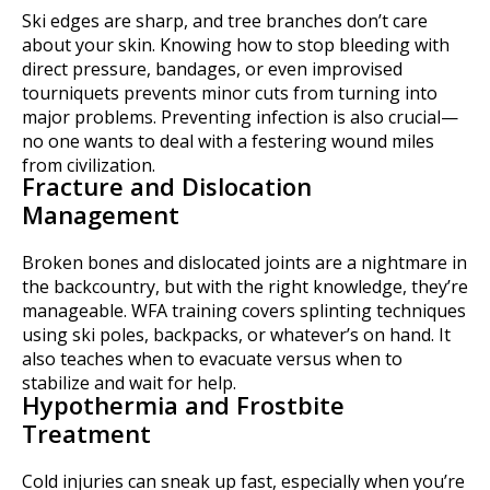
Ski edges are sharp, and tree branches don’t care
about your skin. Knowing how to stop bleeding with
direct pressure, bandages, or even improvised
tourniquets prevents minor cuts from turning into
major problems. Preventing infection is also crucial—
no one wants to deal with a festering wound miles
from civilization.
Fracture and Dislocation
Management
Broken bones and dislocated joints are a nightmare in
the backcountry, but with the right knowledge, they’re
manageable. WFA training covers splinting techniques
using ski poles, backpacks, or whatever’s on hand. It
also teaches when to evacuate versus when to
stabilize and wait for help.
Hypothermia and Frostbite
Treatment
Cold injuries can sneak up fast, especially when you’re