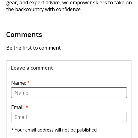
gear, and expert advice, we empower skiers to take on
the backcountry with confidence.
Comments
Be the first to comment...
Leave a comment
Name:
*
Email:
*
* Your email address will not be published