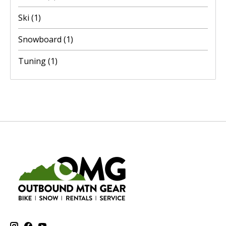
Ski
(1)
Snowboard
(1)
Tuning
(1)