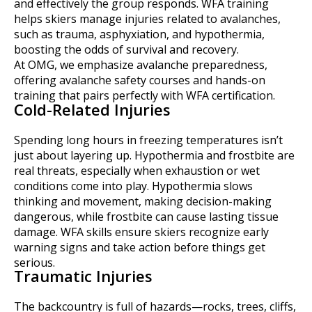
and effectively the group responds. WFA training
helps skiers manage injuries related to avalanches,
such as trauma, asphyxiation, and hypothermia,
boosting the odds of survival and recovery.
At OMG, we emphasize avalanche preparedness,
offering avalanche safety courses and hands-on
training that pairs perfectly with WFA certification.
Cold-Related Injuries
Spending long hours in freezing temperatures isn’t
just about layering up. Hypothermia and frostbite are
real threats, especially when exhaustion or wet
conditions come into play. Hypothermia slows
thinking and movement, making decision-making
dangerous, while frostbite can cause lasting tissue
damage. WFA skills ensure skiers recognize early
warning signs and take action before things get
serious.
Traumatic Injuries
The backcountry is full of hazards—rocks, trees, cliffs,