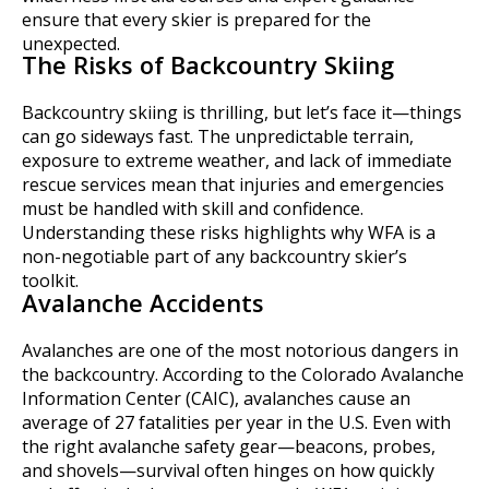
ensure that every skier is prepared for the
unexpected.
The Risks of Backcountry Skiing
Backcountry skiing is thrilling, but let’s face it—things
can go sideways fast. The unpredictable terrain,
exposure to extreme weather, and lack of immediate
rescue services mean that injuries and emergencies
must be handled with skill and confidence.
Understanding these risks highlights why WFA is a
non-negotiable part of any backcountry skier’s
toolkit.
Avalanche Accidents
Avalanches are one of the most notorious dangers in
the backcountry. According to the Colorado Avalanche
Information Center (CAIC), avalanches cause an
average of 27 fatalities per year in the U.S. Even with
the right avalanche safety gear—beacons, probes,
and shovels—survival often hinges on how quickly