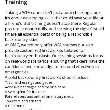
Training
Taking a WFA course isn’t just about checking a box—
it’s about developing skills that could save your life or
a friend’s. But training doesn’t stop there. Regular
practice, scenario drills, and carrying the right first aid
kit are all essential parts of being a responsible
backcountry skier.
At OMG, we not only offer WFA courses but also
provide customized first aid kits tailored for
backcountry enthusiasts. Our training sessions focus
on real-world scenarios, ensuring that skiers have the
confidence and knowledge to respond effectively in
emergencies.
A solid backcountry first aid kit should include:
Trauma dressings and gauze
Adhesive bandages and medical tape
A SAM splint for fractures
Pain relievers and anti-inflammatory meds
Tweezers and scissors
A CPR mask