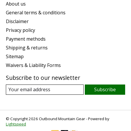
About us
General terms & conditions
Disclaimer
Privacy policy
Payment methods
Shipping & returns
Sitemap
Waivers & Liability Forms
Subscribe to our newsletter
Subscribe
© Copyright 2026 Outbound Mountain Gear - Powered by
Lightspeed