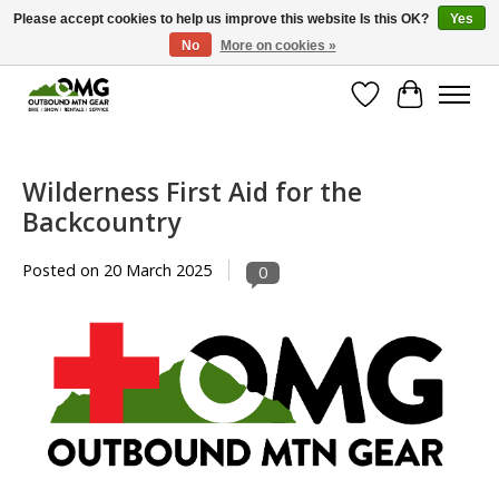
Please accept cookies to help us improve this website Is this OK?
Yes
No
More on cookies »
Save money with only 4.5% tax in Evergreen, CO!
Wish List
Cart
Wilderness First Aid for the
Backcountry
Posted on
20 March 2025
0