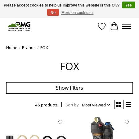
Please accept cookies to help us improve this website Is this OK?
Yes
No
More on cookies »
Save money with only 4.5% tax in Evergreen, CO!
Wish List
Cart
Home
/
Brands
/
FOX
FOX
Show filters
45 products
Sort by
Most viewed