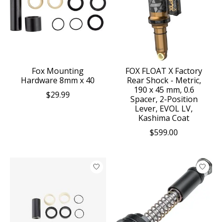
Fox Mounting
FOX FLOAT X Factory
Hardware 8mm x 40
Rear Shock - Metric,
190 x 45 mm, 0.6
$29.99
Spacer, 2-Position
Lever, EVOL LV,
Kashima Coat
$599.00