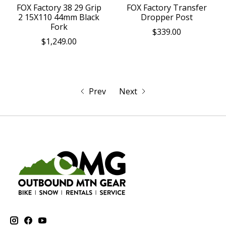
FOX Factory 38 29 Grip
FOX Factory Transfer
2 15X110 44mm Black
Dropper Post
Fork
$339.00
$1,249.00
Prev
Next