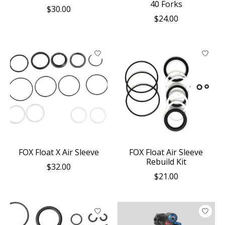
40 Forks
$30.00
$24.00
FOX Float X Air Sleeve
FOX Float Air Sleeve
Rebuild Kit
$32.00
$21.00