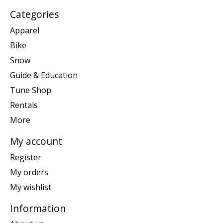
Categories
Apparel
Bike
Snow
Guide & Education
Tune Shop
Rentals
More
My account
Register
My orders
My wishlist
Information