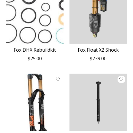
Fox DHX Rebuildkit
Fox Float X2 Shock
$25.00
$739.00