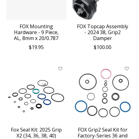
FOX Mounting
FOX Topcap Assembly
Hardware - 9 Piece,
- 2024 38, Grip2
AL, 8mm x 20/0.787
Damper
$19.95
$100.00
Fox Seal Kit: 2025 Grip
FOX Grip2 Seal Kit for
X2 (34, 36, 38, 40)
Factory-Series 36 and