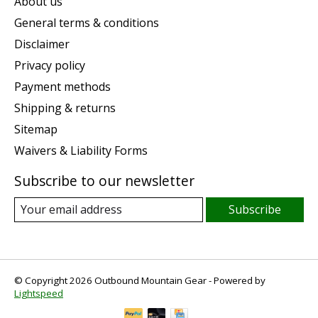
About us
General terms & conditions
Disclaimer
Privacy policy
Payment methods
Shipping & returns
Sitemap
Waivers & Liability Forms
Subscribe to our newsletter
Subscribe
© Copyright 2026 Outbound Mountain Gear - Powered by
Lightspeed