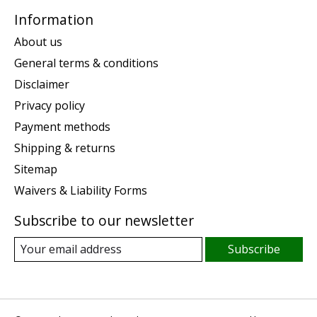
Information
About us
General terms & conditions
Disclaimer
Privacy policy
Payment methods
Shipping & returns
Sitemap
Waivers & Liability Forms
Subscribe to our newsletter
Subscribe