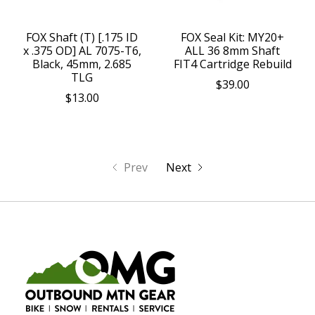
FOX Shaft (T) [.175 ID
FOX Seal Kit: MY20+
x .375 OD] AL 7075-T6,
ALL 36 8mm Shaft
Black, 45mm, 2.685
FIT4 Cartridge Rebuild
TLG
$39.00
$13.00
Prev
Next