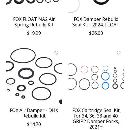
FOX FLOAT NA2 Air
FOX Damper Rebuild
Spring Rebuild Kit
Seal Kit - 2024, FLOAT
$19.99
$26.00
FOX Air Damper - DHX
FOX Cartridge Seal Kit
Rebuild Kit
for 34, 36, 38 and 40
GRIP2 Damper Forks,
$14.70
2021+