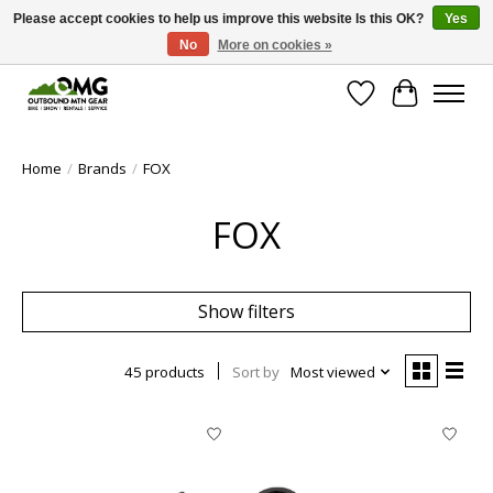
Please accept cookies to help us improve this website Is this OK?
Yes
No
More on cookies »
Save money with only 4.5% tax in Evergreen, CO!
Wish List
Cart
Home
/
Brands
/
FOX
FOX
Show filters
45 products
Sort by
Most viewed