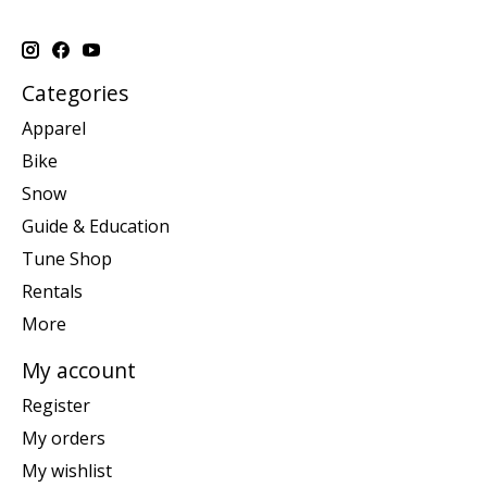
Categories
Apparel
Bike
Snow
Guide & Education
Tune Shop
Rentals
More
My account
Register
My orders
My wishlist