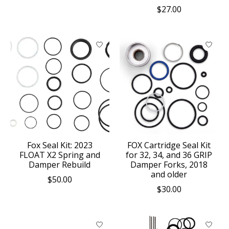
$27.00
Fox Seal Kit: 2023
FOX Cartridge Seal Kit
FLOAT X2 Spring and
for 32, 34, and 36 GRIP
Damper Rebuild
Damper Forks, 2018
and older
$50.00
$30.00