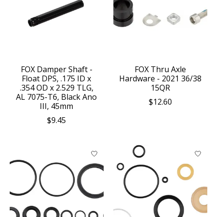
FOX Damper Shaft -
FOX Thru Axle
Float DPS, .175 ID x
Hardware - 2021 36/38
.354 OD x 2.529 TLG,
15QR
AL 7075-T6, Black Ano
$12.60
III, 45mm
$9.45