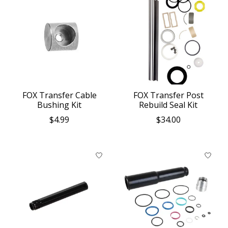
FOX Transfer Cable
FOX Transfer Post
Bushing Kit
Rebuild Seal Kit
$4.99
$34.00