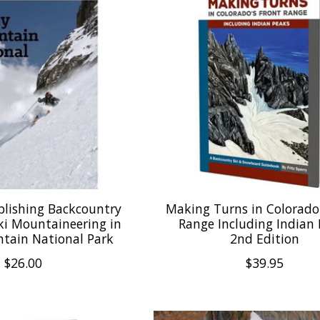
blishing Backcountry
Making Turns in Colorado
ki Mountaineering in
Range Including Indian
tain National Park
2nd Edition
$26.00
$39.95