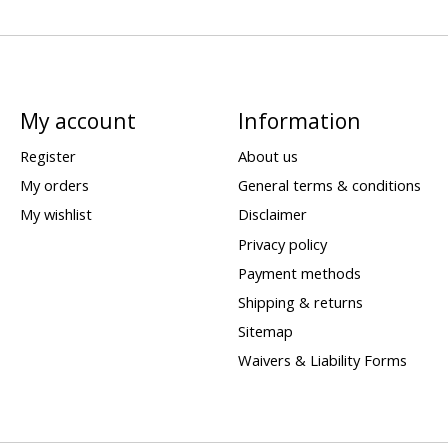
My account
Information
Register
About us
My orders
General terms & conditions
My wishlist
Disclaimer
Privacy policy
Payment methods
Shipping & returns
Sitemap
Waivers & Liability Forms