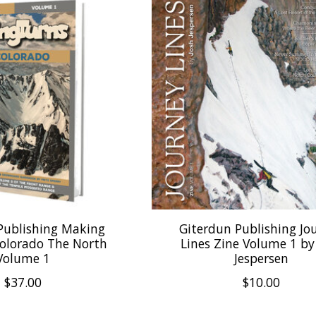
Publishing Making
Giterdun Publishing Jo
Colorado The North
Lines Zine Volume 1 by
Volume 1
Jespersen
$37.00
$10.00