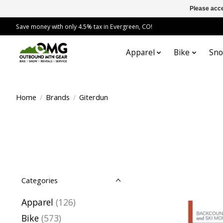
Please acce
Save money with only 4.5% tax in Evergreen, CO!
Apparel
Bike
Sn
Home
/
Brands
/
Giterdun
Categories
Apparel
(126)
Bike
(573)