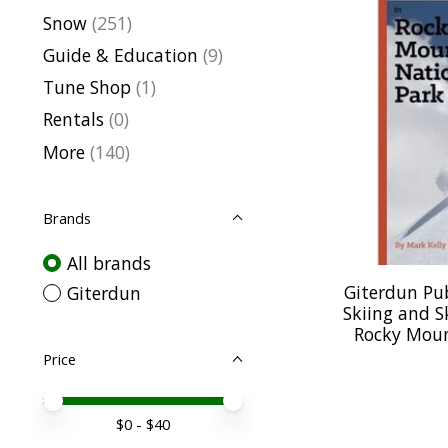
Snow
(251)
Guide & Education
(9)
Tune Shop
(1)
Rentals
(0)
More
(140)
Brands
All brands
Giterdun Pu
Giterdun
Skiing and S
Rocky Moun
Price
Price minimum value
Price maximum value
$
0
- $
40