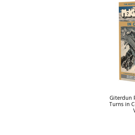
Giterdun 
Turns in 