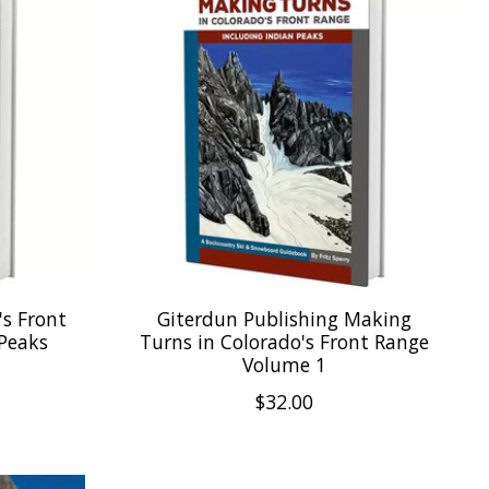
's Front
Giterdun Publishing Making
 Peaks
Turns in Colorado's Front Range
Volume 1
$32.00