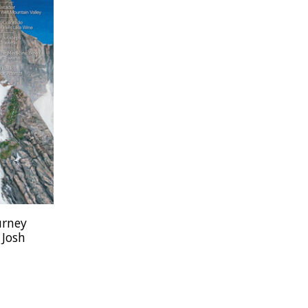
urney
 Josh