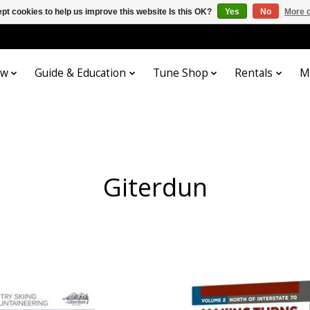
pt cookies to help us improve this website Is this OK?
Yes
No
More o
ow
Guide & Education
Tune Shop
Rentals
M
Giterdun