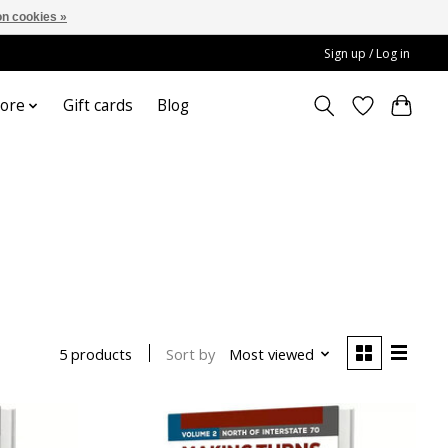
n cookies »
Sign up / Log in
ore
Gift cards
Blog
Sort by
Most viewed
5 products