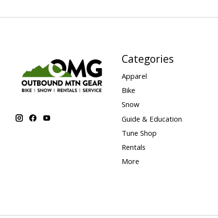
Categories
Apparel
Bike
Snow
Guide & Education
Tune Shop
Rentals
More