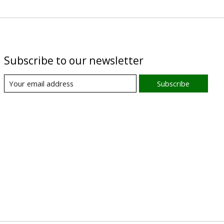
Subscribe to our newsletter
Subscribe