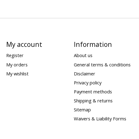
My account
Information
Register
About us
My orders
General terms & conditions
My wishlist
Disclaimer
Privacy policy
Payment methods
Shipping & returns
Sitemap
Waivers & Liability Forms