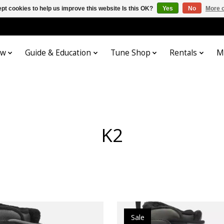
pt cookies to help us improve this website Is this OK?
Yes
No
More o
ow
Guide & Education
Tune Shop
Rentals
M
K2
Sale