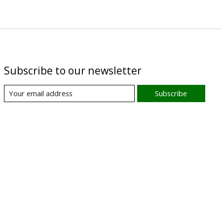
Subscribe to our newsletter
Subscribe