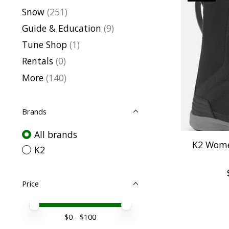
Snow
(251)
Guide & Education
(9)
Tune Shop
(1)
Rentals
(0)
More
(140)
Brands
All brands
K2 Wome
K2
Price
Price minimum value
Price maximum value
$
0
- $
100