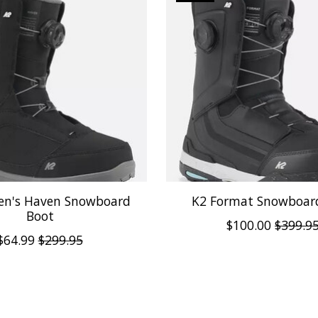
n's Haven Snowboard
K2 Format Snowboar
Boot
$100.00
$399.9
$64.99
$299.95