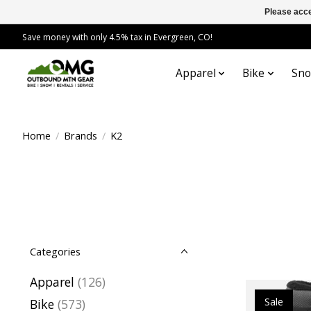
Please acce
Save money with only 4.5% tax in Evergreen, CO!
Apparel
Bike
Sn
Home
/
Brands
/
K2
Categories
Apparel
(126)
Sale
Bike
(573)