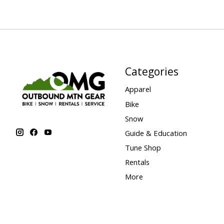
Categories
Apparel
Bike
Snow
Guide & Education
Tune Shop
Rentals
More