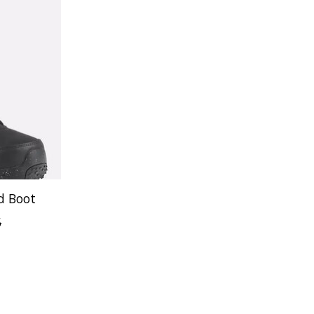
d Boot
5