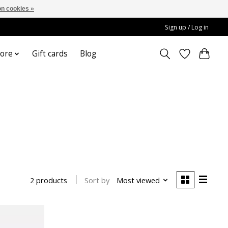
n cookies »
Sign up / Log in
ore
Gift cards
Blog
Sort by
Most viewed
2 products