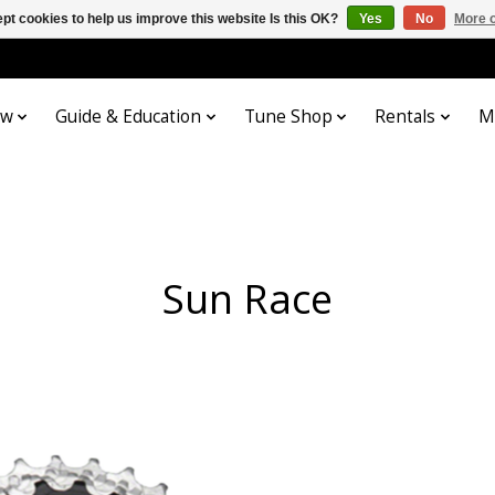
pt cookies to help us improve this website Is this OK?
Yes
No
More o
ow
Guide & Education
Tune Shop
Rentals
M
Sun Race