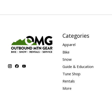
Categories
Apparel
Bike
Snow
Guide & Education
Tune Shop
Rentals
More