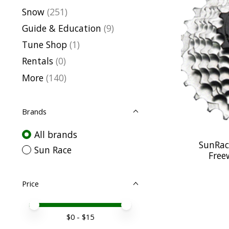
Snow
(251)
Guide & Education
(9)
Tune Shop
(1)
Rentals
(0)
More
(140)
Brands
All brands
SunRac
Sun Race
Free
Price
Price minimum value
Price maximum value
$
0
- $
15