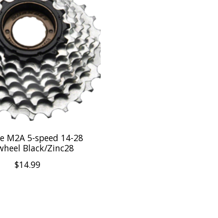
e M2A 5-speed 14-28
wheel Black/Zinc28
$14.99