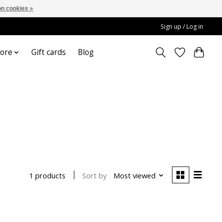
n cookies »
Sign up / Log in
ore
Gift cards
Blog
Sort by
Most viewed
1 products