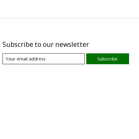
Subscribe to our newsletter
Subscribe