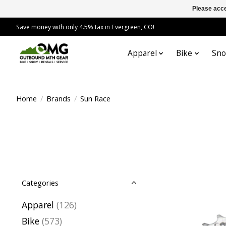
Please acce
Save money with only 4.5% tax in Evergreen, CO!
Apparel
Bike
Sn
Home
/
Brands
/
Sun Race
Categories
Apparel
(126)
Bike
(573)