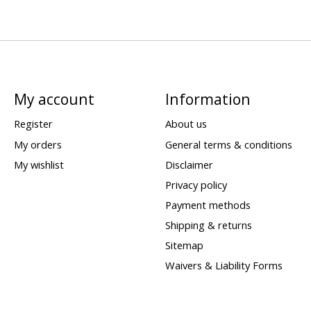
My account
Information
Register
About us
My orders
General terms & conditions
My wishlist
Disclaimer
Privacy policy
Payment methods
Shipping & returns
Sitemap
Waivers & Liability Forms