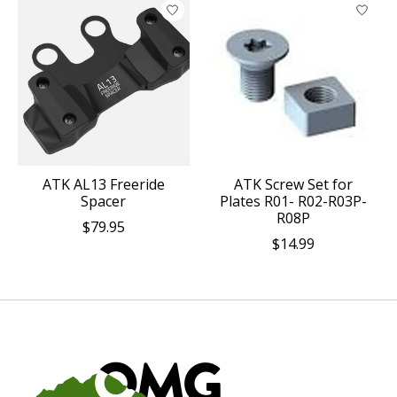
ATK AL13 Freeride
ATK Screw Set for
Spacer
Plates R01- R02-R03P-
R08P
$79.95
$14.99