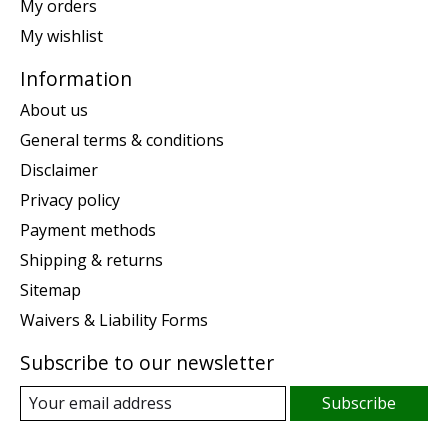
My orders
My wishlist
Information
About us
General terms & conditions
Disclaimer
Privacy policy
Payment methods
Shipping & returns
Sitemap
Waivers & Liability Forms
Subscribe to our newsletter
Subscribe