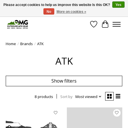
Please accept cookies to help us improve this website Is this OK?
Yes
No
More on cookies »
Save money with only 4.5% tax in Evergreen, CO!
Wish List
Cart
Home
/
Brands
/
ATK
ATK
Show filters
8 products
Sort by
Most viewed