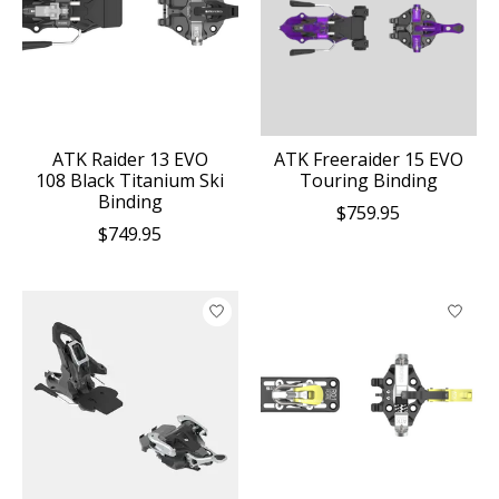
ATK Raider 13 EVO
ATK Freeraider 15 EVO
108 Black Titanium Ski
Touring Binding
Binding
$759.95
$749.95