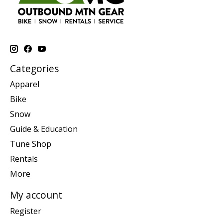
Categories
Apparel
Bike
Snow
Guide & Education
Tune Shop
Rentals
More
My account
Register