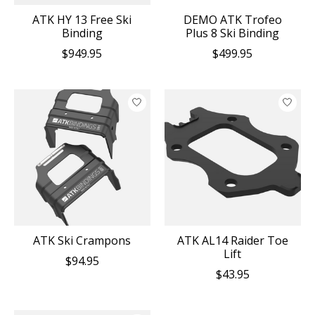
ATK HY 13 Free Ski
DEMO ATK Trofeo
Binding
Plus 8 Ski Binding
$949.95
$499.95
ATK Ski Crampons
ATK AL14 Raider Toe
Lift
$94.95
$43.95