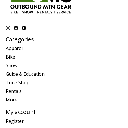
Categories
Apparel
Bike
Snow
Guide & Education
Tune Shop
Rentals
More
My account
Register