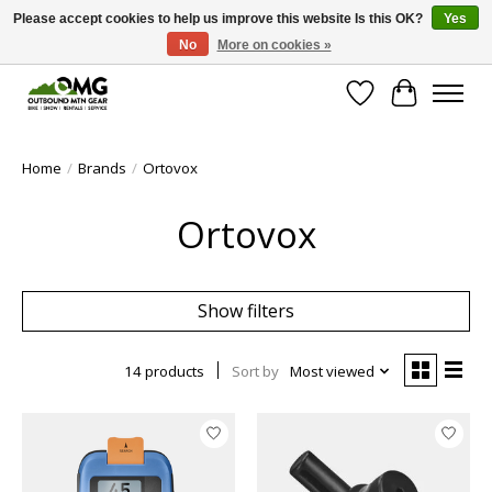
Please accept cookies to help us improve this website Is this OK?
Yes
No
More on cookies »
Save money with only 4.5% tax in Evergreen, CO!
Wish List
Cart
Home
/
Brands
/
Ortovox
Ortovox
Show filters
14 products
Sort by
Most viewed