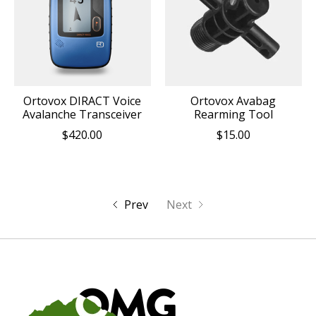
Ortovox DIRACT Voice
Ortovox Avabag
Avalanche Transceiver
Rearming Tool
$420.00
$15.00
Prev
Next