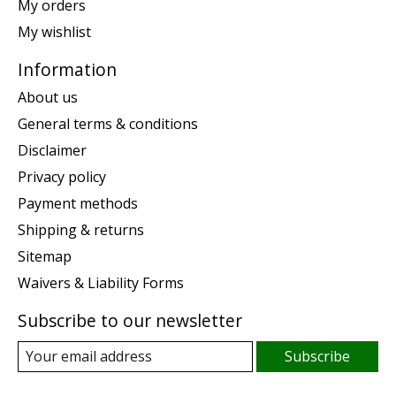
My orders
My wishlist
Information
About us
General terms & conditions
Disclaimer
Privacy policy
Payment methods
Shipping & returns
Sitemap
Waivers & Liability Forms
Subscribe to our newsletter
Subscribe