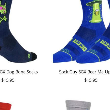
SGX Dog Bone Socks
Sock Guy SGX Beer Me Up
$15.95
$15.95