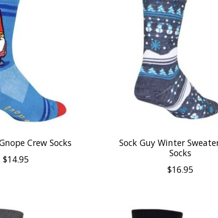
 Gnope Crew Socks
Sock Guy Winter Sweate
Socks
$14.95
$16.95