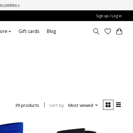
n cookies »
Sign up / Log in
ore
Gift cards
Blog
Sort by
Most viewed
39 products