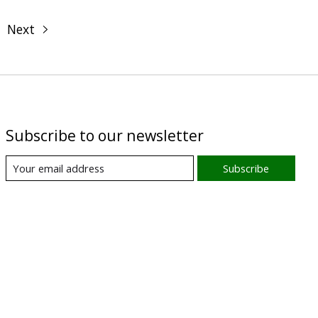
Next
Subscribe to our newsletter
Subscribe