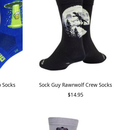
 Socks
Sock Guy Rawrwolf Crew Socks
$14.95