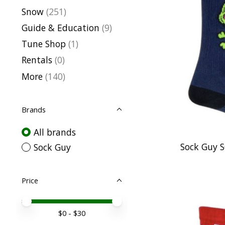
Snow
(251)
Guide & Education
(9)
Tune Shop
(1)
Rentals
(0)
More
(140)
Brands
All brands
Sock Guy 
Sock Guy
Price
Price minimum value
Price maximum value
$
0
- $
30