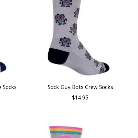
 Socks
Sock Guy Bots Crew Socks
$14.95