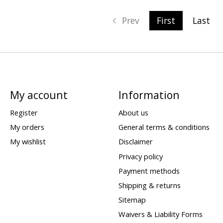
Prev
First
Last
My account
Information
Register
About us
My orders
General terms & conditions
My wishlist
Disclaimer
Privacy policy
Payment methods
Shipping & returns
Sitemap
Waivers & Liability Forms