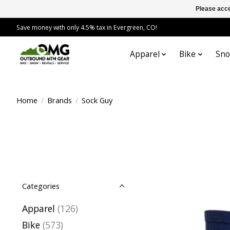
Please acce
Save money with only 4.5% tax in Evergreen, CO!
Apparel
Bike
Sn
Home
/
Brands
/
Sock Guy
Categories
Apparel
(126)
Bike
(573)