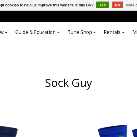
pt cookies to help us improve this website Is this OK?
Yes
No
More o
ow
Guide & Education
Tune Shop
Rentals
M
Sock Guy