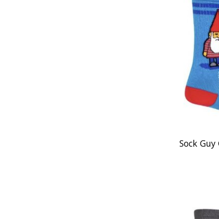
Sock Guy