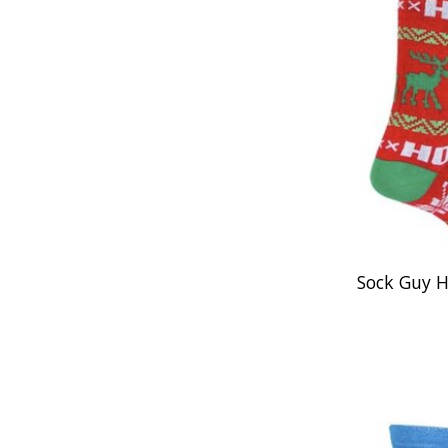
Sock Guy 