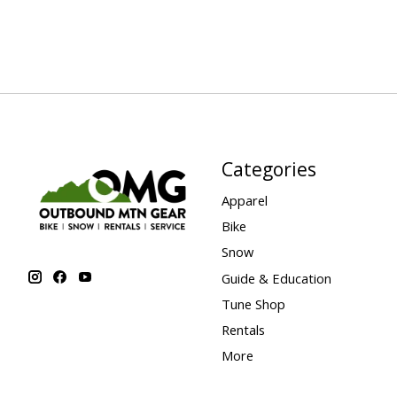
Categories
Apparel
Bike
Snow
Guide & Education
Tune Shop
Rentals
More