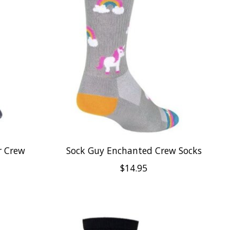
r Crew
Sock Guy Enchanted Crew Socks
$14.95