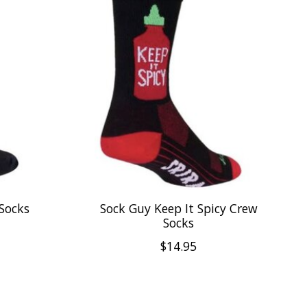
Socks
Sock Guy Keep It Spicy Crew
Socks
$14.95