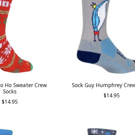
Ho Ho Sweater Crew
Sock Guy Humphrey Crew
Socks
$14.95
$14.95