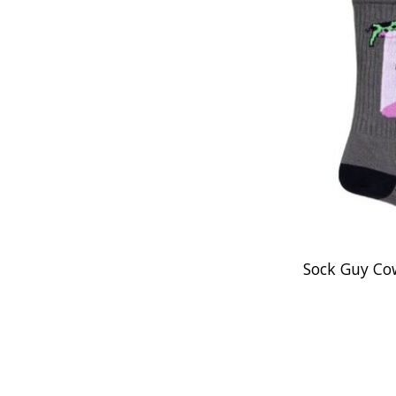
Sock Guy Co