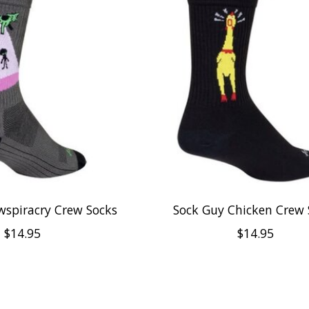
wspiracry Crew Socks
Sock Guy Chicken Crew 
$14.95
$14.95