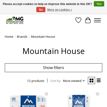
Please accept cookies to help us improve this website Is this OK?
Yes
No
More on cookies »
Save money with only 4.5% tax in Evergreen, CO!
Wish List
Cart
Home
/
Brands
/
Mountain House
Mountain House
Show filters
12 products
Sort by
Most viewed