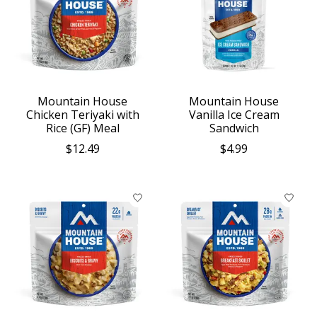
Mountain House
Mountain House
Chicken Teriyaki with
Vanilla Ice Cream
Rice (GF) Meal
Sandwich
$12.49
$4.99