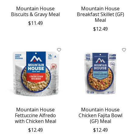
Mountain House
Mountain House
Biscuits & Gravy Meal
Breakfast Skillet (GF)
Meal
$11.49
$12.49
Mountain House
Mountain House
Fettuccine Alfredo
Chicken Fajita Bowl
with Chicken Meal
(GF) Meal
$12.49
$12.49