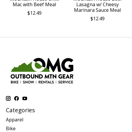
Mac with Beef Meal
Lasagna w/ Cheesy
Marinara Sauce Meal
$12.49
$12.49
Categories
Apparel
Bike