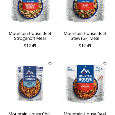
Mountain House Beef
Mountain House Beef
Stroganoff Meal
Stew (GF) Meal
$12.49
$12.49
Mountain House Chilli
Mountain House Beef